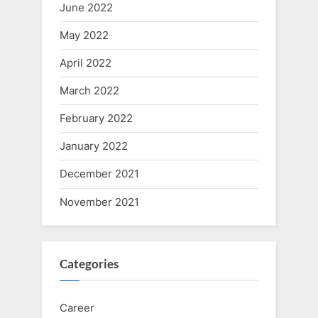
June 2022
May 2022
April 2022
March 2022
February 2022
January 2022
December 2021
November 2021
Categories
Career