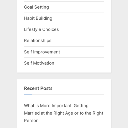
Goal Setting
Habit Building
Lifestyle Choices
Relationships
Self Improvement
Self Motivation
Recent Posts
What is More Important: Getting
Married at the Right Age or to the Right
Person