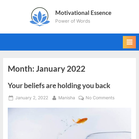
Skip
Motivational Essence
to
Power of Words
content
Month:
January 2022
Your beliefs are holding you back
Posted
By
on
January 2, 2022
Manisha
No Comments
on
Your
beliefs
are
holding
you