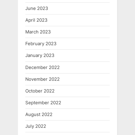
June 2023
April 2023
March 2023
February 2023
January 2023
December 2022
November 2022
October 2022
September 2022
August 2022
July 2022