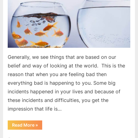
back
Generally, we see things that are based on our
belief and way of looking at the world. This is the
reason that when you are feeling bad then
everything bad is happening to you. Some big
incidents happened in your lives and because of
these incidents and difficulties, you get the
impression that life is…
“Your
Read More
»
beliefs
are
holding