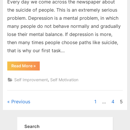
Every day we come across the newspaper about
the suicide of people. This is an extremely serious
problem. Depression is a mental problem, in which
many people do not behave normally and gradually
lose their mental balance. If depression is more,
then many times people choose paths like suicide,
that is why our first task…
“How
Read More
»
to
overcome
Depression
,
Self Improvement
Self Motivation
?”
Posts
Previous
1
…
4
5
pagination
Search