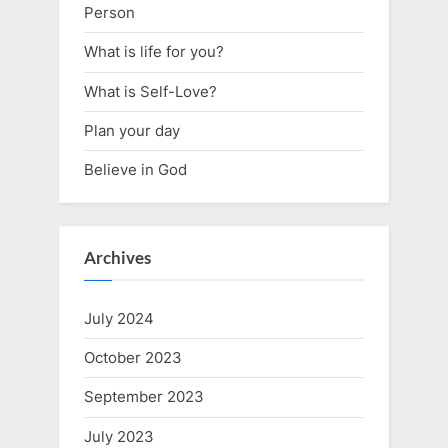
Person
What is life for you?
What is Self-Love?
Plan your day
Believe in God
Archives
July 2024
October 2023
September 2023
July 2023