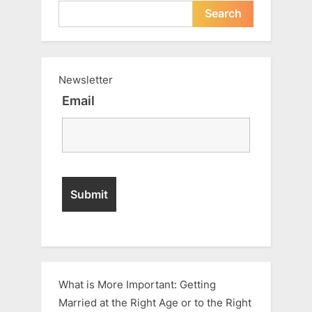
Search
Newsletter
Email
What is More Important: Getting
Married at the Right Age or to the Right