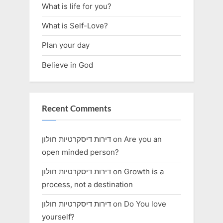
What is life for you?
What is Self-Love?
Plan your day
Believe in God
Recent Comments
דירות דיסקרטיות חולון
on
Are you an
open minded person?
דירות דיסקרטיות חולון
on
Growth is a
process, not a destination
דירות דיסקרטיות חולון
on
Do You love
yourself?