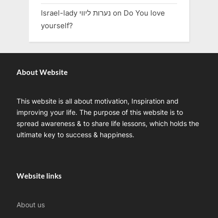
Israel-lady נערות ליווי
on
Do You love
yourself?
About Website
This website is all about motivation, Inspiration and
improving your life. The purpose of this website is to
spread awareness & to share life lessons, which holds the
ultimate key to success & happiness.
Website links
About us