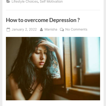
,
Lifestyle Choices
Self Motivation
you
back”
How to overcome Depression ?
Posted
By
on
January 2, 2022
Manisha
No Comments
on
How
to
overcome
Depression
?