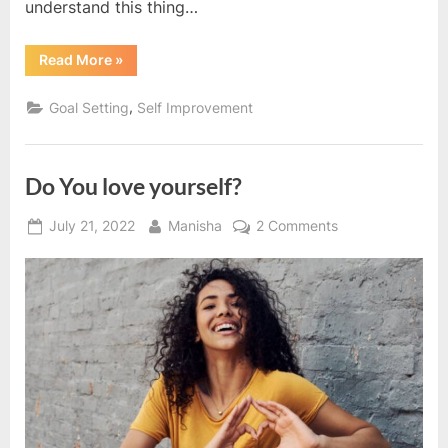
understand this thing…
“Growth
Read More
»
is
a
process,
,
Goal Setting
Self Improvement
not
a
destination”
Do You love yourself?
Posted
By
on
July 21, 2022
Manisha
2 Comments
on
Do
You
love
yourself?