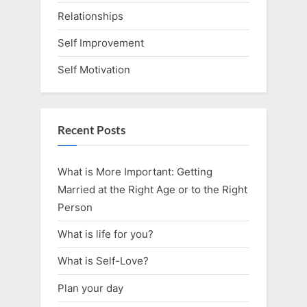
Relationships
Self Improvement
Self Motivation
Recent Posts
What is More Important: Getting
Married at the Right Age or to the Right
Person
What is life for you?
What is Self-Love?
Plan your day