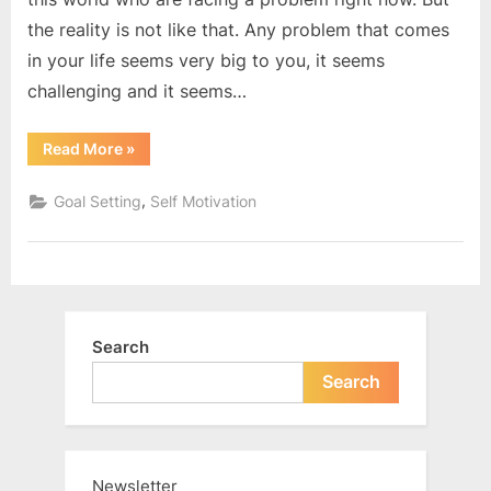
the reality is not like that. Any problem that comes
in your life seems very big to you, it seems
challenging and it seems…
“Focus
Read More
»
only
on
the
,
Goal Setting
Self Motivation
solution”
Search
Search
Newsletter