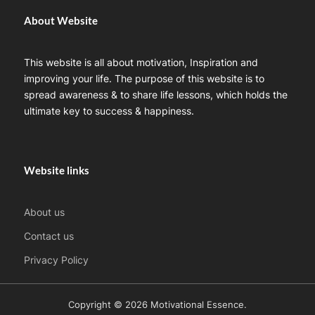
About Website
This website is all about motivation, Inspiration and
improving your life. The purpose of this website is to
spread awareness & to share life lessons, which holds the
ultimate key to success & happiness.
Website links
About us
Contact us
Privacy Policy
Copyright © 2026 Motivational Essence.