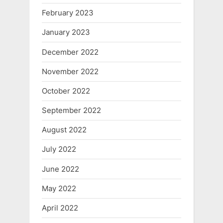
February 2023
January 2023
December 2022
November 2022
October 2022
September 2022
August 2022
July 2022
June 2022
May 2022
April 2022