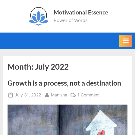
Skip
Motivational Essence
to
Power of Words
content
Month:
July 2022
Growth is a process, not a destination
Posted
By
on
July 31, 2022
Manisha
1 Comment
on
Growth
is
a
process,
not