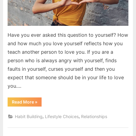
Have you ever asked this question to yourself? How
and how much you love yourself reflects how you
teach another person to love you. If you are a
person who is always angry with yourself, finds
faults in yourself, curses yourself and then you
expect that someone should be in your life to love
you….
“Do
Read More
»
You
love
yourself?”
,
,
Habit Building
Lifestyle Choices
Relationships