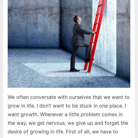
a
destination
We often conversate with ourselves that we want to
grow in life. I don’t want to be stuck in one place. I
want growth. Whenever a little problem comes in
the way, we get nervous, we give up and forget the
desire of growing in life. First of all, we have to