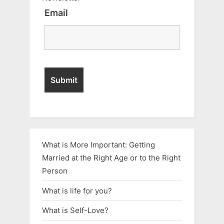
Email
What is More Important: Getting
Married at the Right Age or to the Right
Person
What is life for you?
What is Self-Love?