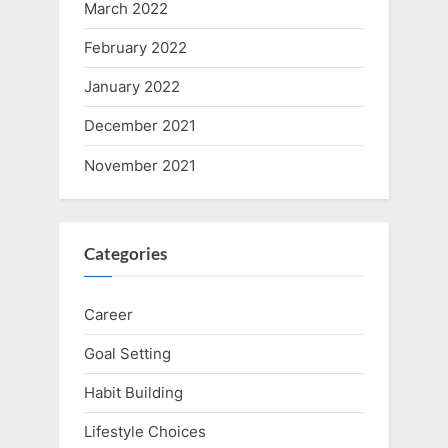
March 2022
February 2022
January 2022
December 2021
November 2021
Categories
Career
Goal Setting
Habit Building
Lifestyle Choices