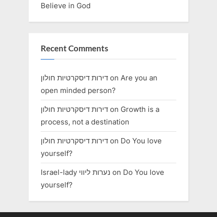
Believe in God
Recent Comments
דירות דיסקרטיות חולון
on
Are you an
open minded person?
דירות דיסקרטיות חולון
on
Growth is a
process, not a destination
דירות דיסקרטיות חולון
on
Do You love
yourself?
Israel-lady נערות ליווי
on
Do You love
yourself?