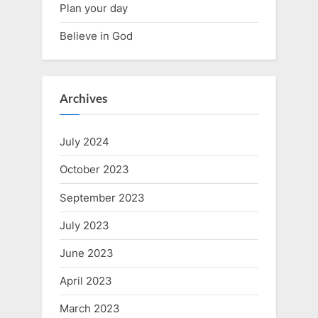
Plan your day
Believe in God
Archives
July 2024
October 2023
September 2023
July 2023
June 2023
April 2023
March 2023