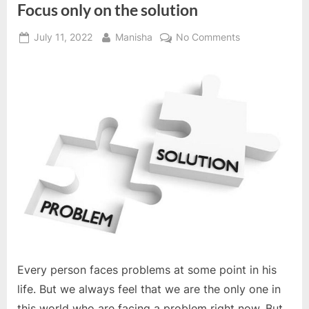
Focus only on the solution
Posted
By
on
July 11, 2022
Manisha
No Comments
on
Focus
only
on
the
solution
Every person faces problems at some point in his
life. But we always feel that we are the only one in
this world who are facing a problem right now. But