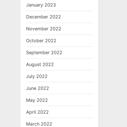
January 2023
December 2022
November 2022
October 2022
September 2022
August 2022
July 2022
June 2022
May 2022
April 2022
March 2022