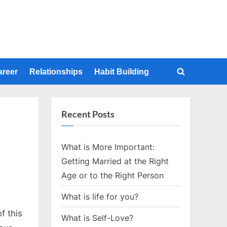
areer
Relationships
Habit Building
Toggle
search
form
Recent Posts
What is More Important:
Getting Married at the Right
Age or to the Right Person
What is life for you?
f this
What is Self-Love?