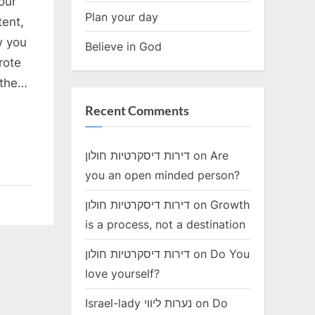
our
Plan your day
tent,
w you
Believe in God
rote
 the…
Recent Comments
דירות דיסקרטיות חולון
on
Are
you an open minded person?
דירות דיסקרטיות חולון
on
Growth
is a process, not a destination
דירות דיסקרטיות חולון
on
Do You
love yourself?
Israel-lady נערות ליווי
on
Do