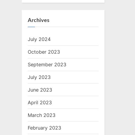
Archives
July 2024
October 2023
September 2023
July 2023
June 2023
April 2023
March 2023
February 2023