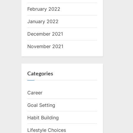
February 2022
January 2022
December 2021
November 2021
Categories
Career
Goal Setting
Habit Building
Lifestyle Choices