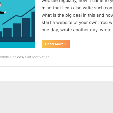
website regularly, now it came to y
develop
mind that I can also write such con
passion
what is the big deal in this and no
in
start a website of your own. You w
yourself
one day, wrote another day, wrote
“4
Read More
»
easy
steps
to
,
estyle Choices
Self Motivation
develop
passion
in
yourself”