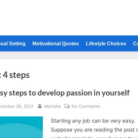
oal Setting
Motivational Quotes
Lifestyle Choices
C
:
4 steps
sy steps to develop passion in yourself
sted
By
on
cember 26, 2021
Manisha
No Comments
4
Starting any job can be very easy.
easy
steps
Suppose you are reading the post o
to