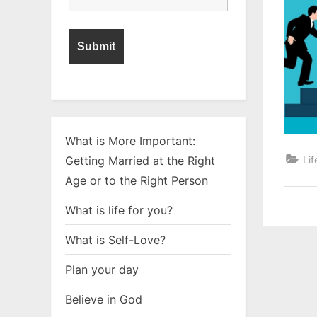
What is More Important:
Lif
Getting Married at the Right
Age or to the Right Person
What is life for you?
What is Self-Love?
Plan your day
Believe in God