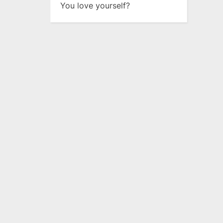
You love yourself?