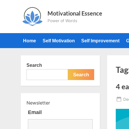
Skip
to
Motivational Essence
content
Power of Words
Home
Self Motivation
Self Improvement
G
Search
Tag
Search
4 ea
Po
De
Newsletter
on
Email