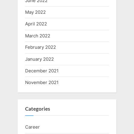
June 2022
May 2022
April 2022
March 2022
February 2022
January 2022
December 2021
November 2021
Categories
Career