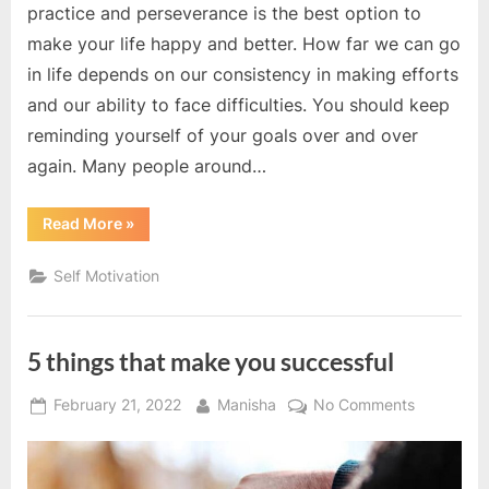
practice and perseverance is the best option to
make your life happy and better. How far we can go
in life depends on our consistency in making efforts
and our ability to face difficulties. You should keep
reminding yourself of your goals over and over
again. Many people around…
“Successful
Read More
»
people
work
with
Self Motivation
patience”
5 things that make you successful
Posted
By
on
February 21, 2022
Manisha
No Comments
on
5
things
that