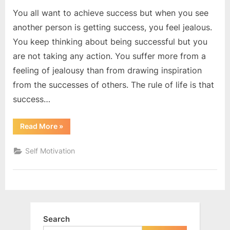
You all want to achieve success but when you see
another person is getting success, you feel jealous.
You keep thinking about being successful but you
are not taking any action. You suffer more from a
feeling of jealousy than from drawing inspiration
from the successes of others. The rule of life is that
success…
“Do
Read More
»
these
5
things
Self Motivation
to
be
successful”
Search