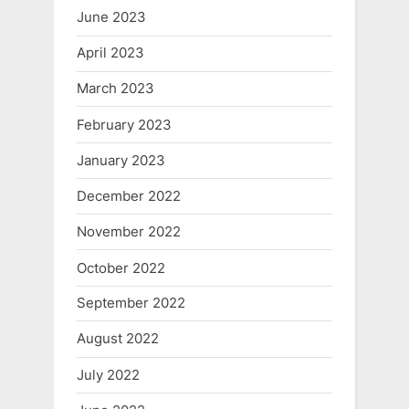
June 2023
April 2023
March 2023
February 2023
January 2023
December 2022
November 2022
October 2022
September 2022
August 2022
July 2022