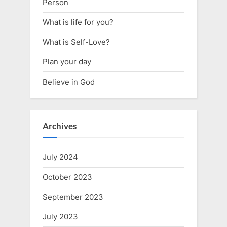
Person
What is life for you?
What is Self-Love?
Plan your day
Believe in God
Archives
July 2024
October 2023
September 2023
July 2023