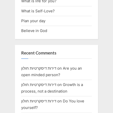
What is life for you?
What is Self-Love?
Plan your day
Believe in God
Recent Comments
דירות דיסקרטיות חולון
on
Are you an
open minded person?
דירות דיסקרטיות חולון
on
Growth is a
process, not a destination
דירות דיסקרטיות חולון
on
Do You love
yourself?