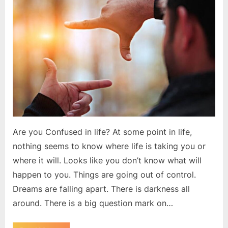
make
you
successful
Are you Confused in life? At some point in life,
nothing seems to know where life is taking you or
where it will. Looks like you don’t know what will
happen to you. Things are going out of control.
Dreams are falling apart. There is darkness all
around. There is a big question mark on…