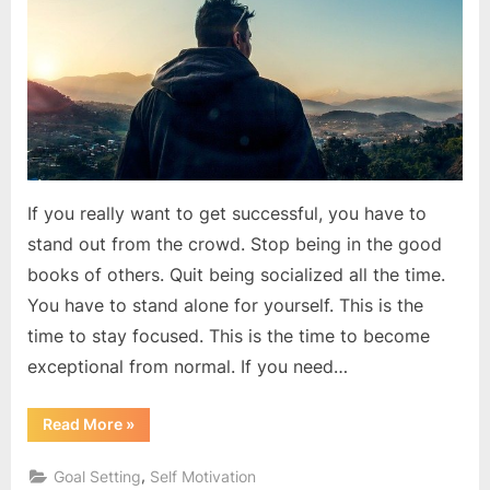
success
If you really want to get successful, you have to
stand out from the crowd. Stop being in the good
books of others. Quit being socialized all the time.
You have to stand alone for yourself. This is the
time to stay focused. This is the time to become
exceptional from normal. If you need…
“The
Read More
»
best
revenge
is
,
Goal Setting
Self Motivation
massive