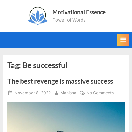
Skip
Motivational Essence
to
Power of Words
content
Tag:
Be successful
The best revenge is massive success
Posted
By
on
November 8, 2022
Manisha
No Comments
on
The
best
revenge
is
massive