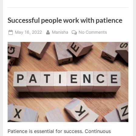
success”
Successful people work with patience
Posted
By
on
May 16, 2022
Manisha
No Comments
on
Successful
people
work
with
patience
Patience is essential for success. Continuous