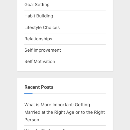
Goal Setting
Habit Building
Lifestyle Choices
Relationships
Self Improvement
Self Motivation
Recent Posts
What is More Important: Getting
Married at the Right Age or to the Right
Person