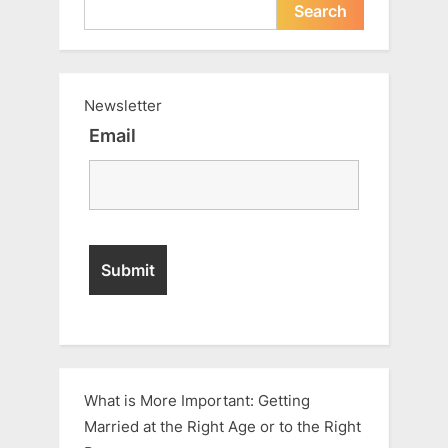
Search
Newsletter
Email
What is More Important: Getting
Married at the Right Age or to the Right