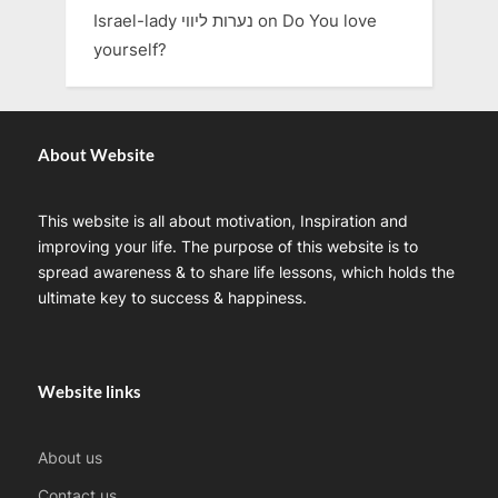
Israel-lady נערות ליווי
on
Do You love
yourself?
About Website
This website is all about motivation, Inspiration and
improving your life. The purpose of this website is to
spread awareness & to share life lessons, which holds the
ultimate key to success & happiness.
Website links
About us
Contact us