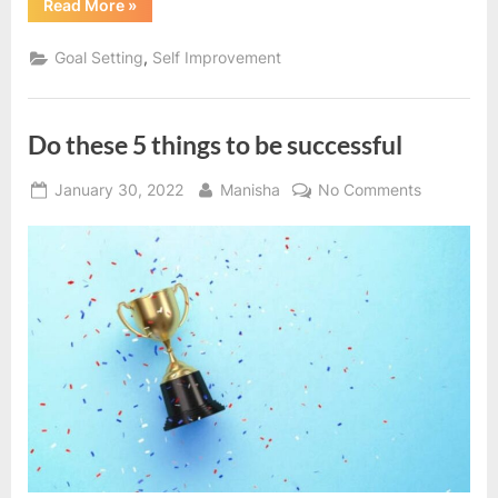
“5
Read More
»
things
that
make
,
Goal Setting
Self Improvement
you
successful”
Do these 5 things to be successful
Posted
By
on
January 30, 2022
Manisha
No Comments
on
Do
these
5
things
to
be
successful