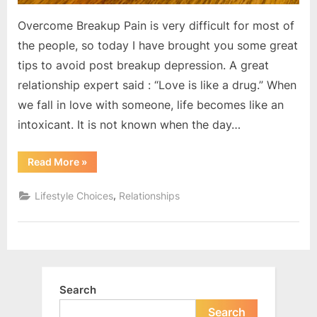
Overcome Breakup Pain is very difficult for most of
the people, so today I have brought you some great
tips to avoid post breakup depression. A great
relationship expert said : “Love is like a drug.” When
we fall in love with someone, life becomes like an
intoxicant. It is not known when the day…
“How
Read More
»
to
move
on
,
Lifestyle Choices
Relationships
after
breakup
?”
Search
Search