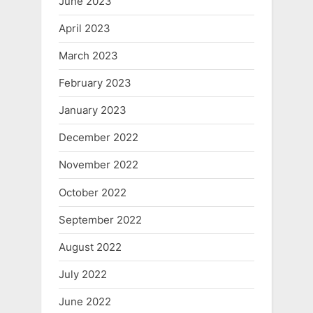
June 2023
April 2023
March 2023
February 2023
January 2023
December 2022
November 2022
October 2022
September 2022
August 2022
July 2022
June 2022