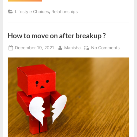
to
move
on
,
Lifestyle Choices
Relationships
in
life?
|
Motivational
Article”
How to move on after breakup ?
Posted
By
on
December 19, 2021
Manisha
No Comments
on
How
to
move
on
after
breakup
?