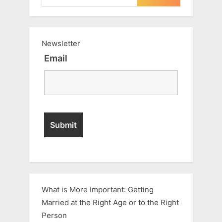
Newsletter
Email
What is More Important: Getting
Married at the Right Age or to the Right
Person