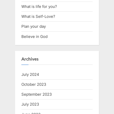
What is life for you?
What is Self-Love?
Plan your day
Believe in God
Archives
July 2024
October 2023
September 2023
July 2023