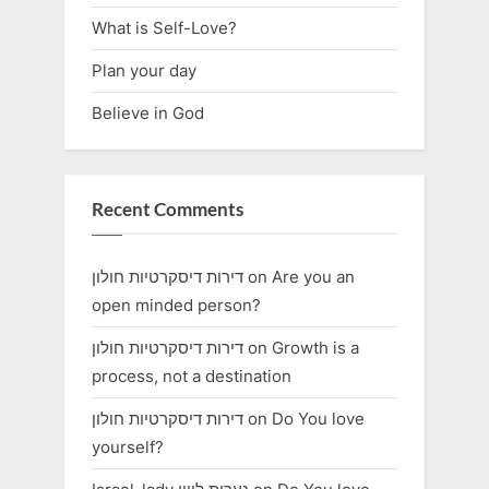
What is Self-Love?
Plan your day
Believe in God
Recent Comments
דירות דיסקרטיות חולון
on
Are you an
open minded person?
דירות דיסקרטיות חולון
on
Growth is a
process, not a destination
דירות דיסקרטיות חולון
on
Do You love
yourself?