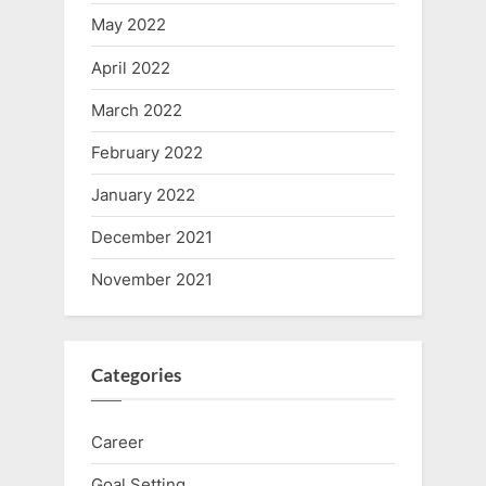
May 2022
April 2022
March 2022
February 2022
January 2022
December 2021
November 2021
Categories
Career
Goal Setting