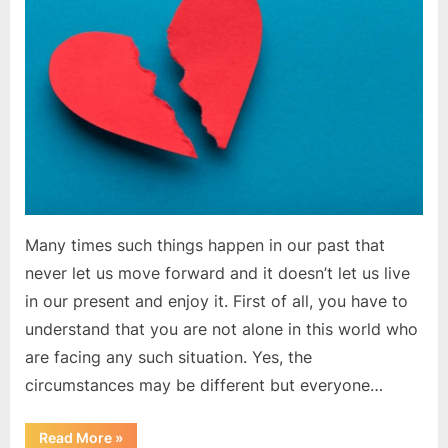
in
life?
|
Motivational
Article
Many times such things happen in our past that
never let us move forward and it doesn’t let us live
in our present and enjoy it. First of all, you have to
understand that you are not alone in this world who
are facing any such situation. Yes, the
circumstances may be different but everyone…
“How
Read More
»