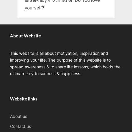
Israel-lady נערות ליווי
on
Do You love
yourself?
About Website
This website is all about motivation, Inspiration and
improving your life. The purpose of this website is to
spread awareness & to share life lessons, which holds the
ultimate key to success & happiness.
Website links
About us
Contact us