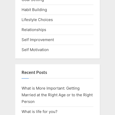
Habit Building
Lifestyle Choices
Relationships
Self Improvement
Self Motivation
Recent Posts
What is More Important: Getting
Married at the Right Age or to the Right
Person
What is life for you?