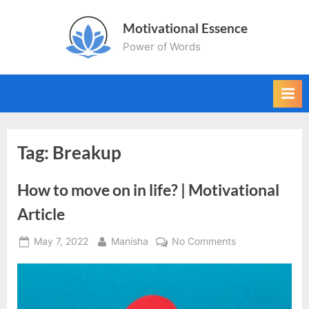
Skip
Motivational Essence
to
Power of Words
content
Tag:
Breakup
How to move on in life? | Motivational
Article
Posted
By
on
May 7, 2022
Manisha
No Comments
on
How
to
move
on