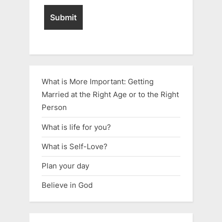
What is More Important: Getting
Married at the Right Age or to the Right
Person
What is life for you?
What is Self-Love?
Plan your day
Believe in God