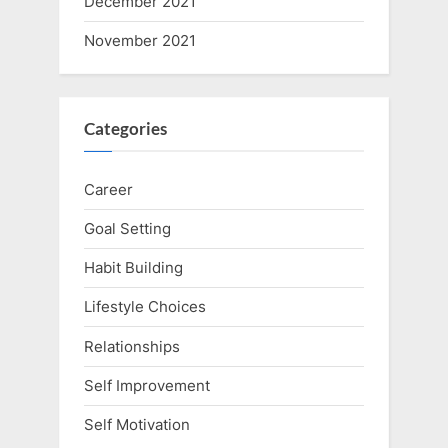
December 2021
November 2021
Categories
Career
Goal Setting
Habit Building
Lifestyle Choices
Relationships
Self Improvement
Self Motivation