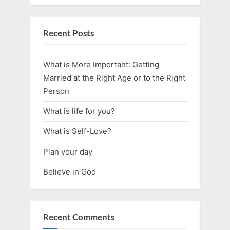
Recent Posts
What is More Important: Getting
Married at the Right Age or to the Right
Person
What is life for you?
What is Self-Love?
Plan your day
Believe in God
Recent Comments