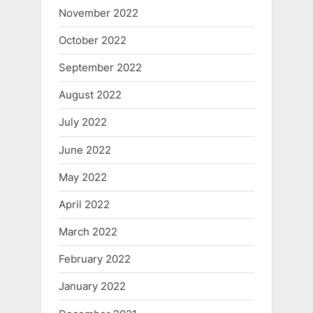
November 2022
October 2022
September 2022
August 2022
July 2022
June 2022
May 2022
April 2022
March 2022
February 2022
January 2022