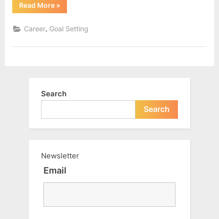
“Were
Read More
»
we
given
the
,
Career
Goal Setting
right
knowledge
about
money?”
Search
Search
Newsletter
Email