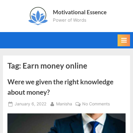
Skip
Motivational Essence
to
Power of Words
content
Tag:
Earn money online
Were we given the right knowledge
about money?
Posted
By
on
January 6, 2022
Manisha
No Comments
on
Were
we
given
the