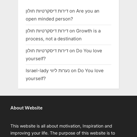
דירות דיסקרטיות חולון
on
Are you an
open minded person?
דירות דיסקרטיות חולון
on
Growth is a
process, not a destination
דירות דיסקרטיות חולון
on
Do You love
yourself?
Israel-lady נערות ליווי
on
Do You love
yourself?
About Website
This website is all about motivation, Inspiration and
improving your life. The purpose of this website is to