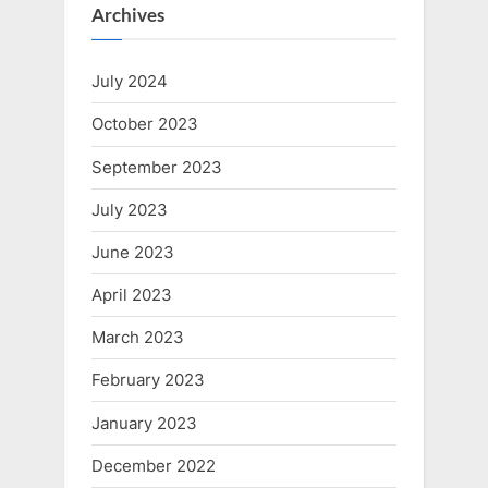
Archives
July 2024
October 2023
September 2023
July 2023
June 2023
April 2023
March 2023
February 2023
January 2023
December 2022