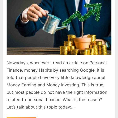
right
knowledge
about
money?
Nowadays, whenever I read an article on Personal
Finance, money Habits by searching Google, it is
told that people have very little knowledge about
Money Earning and Money Investing. This is true,
but most people do not have the right information
related to personal finance. What is the reason?
Let’s talk about this topic today:…