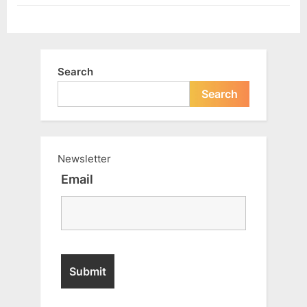
Search
Search
Newsletter
Email