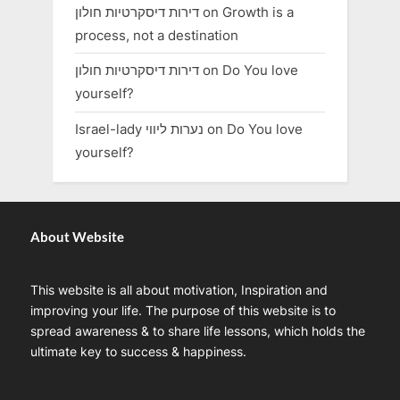
דירות דיסקרטיות חולון
on
Growth is a
process, not a destination
דירות דיסקרטיות חולון
on
Do You love
yourself?
Israel-lady נערות ליווי
on
Do You love
yourself?
About Website
This website is all about motivation, Inspiration and
improving your life. The purpose of this website is to
spread awareness & to share life lessons, which holds the
ultimate key to success & happiness.