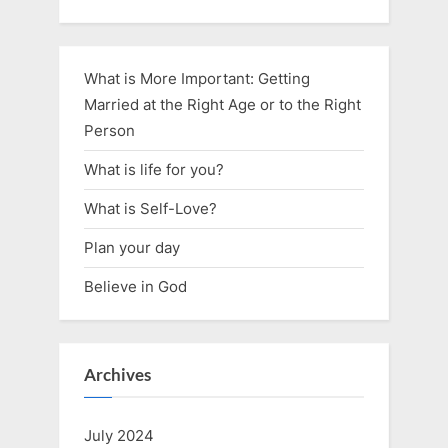
What is More Important: Getting
Married at the Right Age or to the Right
Person
What is life for you?
What is Self-Love?
Plan your day
Believe in God
Archives
July 2024