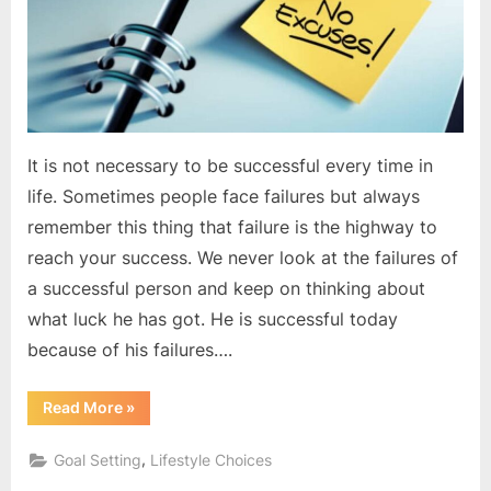
down
It is not necessary to be successful every time in
life. Sometimes people face failures but always
remember this thing that failure is the highway to
reach your success. We never look at the failures of
a successful person and keep on thinking about
what luck he has got. He is successful today
because of his failures….
“Excuses
Read More
»
are
only
pulling
,
Goal Setting
Lifestyle Choices
you
down”