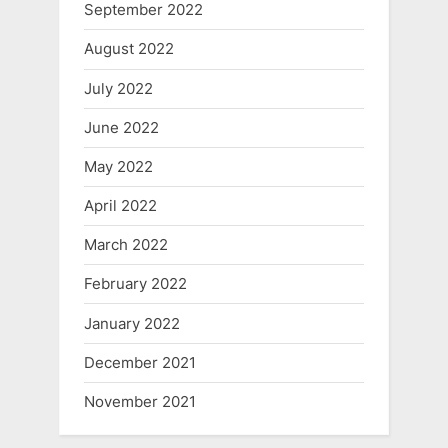
September 2022
August 2022
July 2022
June 2022
May 2022
April 2022
March 2022
February 2022
January 2022
December 2021
November 2021