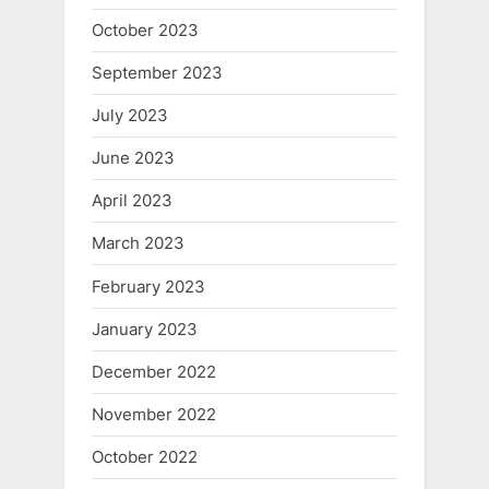
October 2023
September 2023
July 2023
June 2023
April 2023
March 2023
February 2023
January 2023
December 2022
November 2022
October 2022