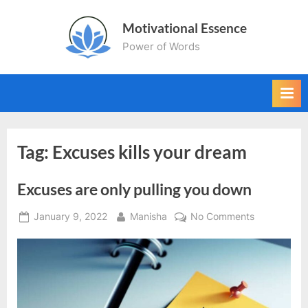
Skip
Motivational Essence
to
Power of Words
content
Tag:
Excuses kills your dream
Excuses are only pulling you down
Posted
By
on
January 9, 2022
Manisha
No Comments
on
Excuses
are
only
pulling
you