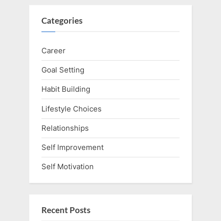
Categories
Career
Goal Setting
Habit Building
Lifestyle Choices
Relationships
Self Improvement
Self Motivation
Recent Posts