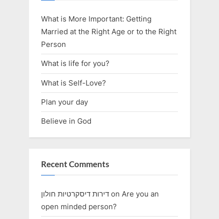
What is More Important: Getting
Married at the Right Age or to the Right
Person
What is life for you?
What is Self-Love?
Plan your day
Believe in God
Recent Comments
דירות דיסקרטיות חולון
on
Are you an
open minded person?