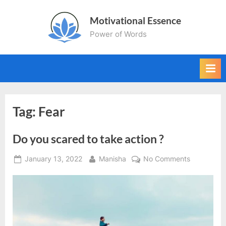
Skip
Motivational Essence
to
Power of Words
content
Tag:
Fear
Do you scared to take action ?
Posted
By
on
January 13, 2022
Manisha
No Comments
on
Do
you
scared
to
take