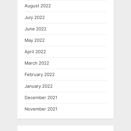
August 2022
July 2022
June 2022
May 2022
April 2022
March 2022
February 2022
January 2022
December 2021
November 2021