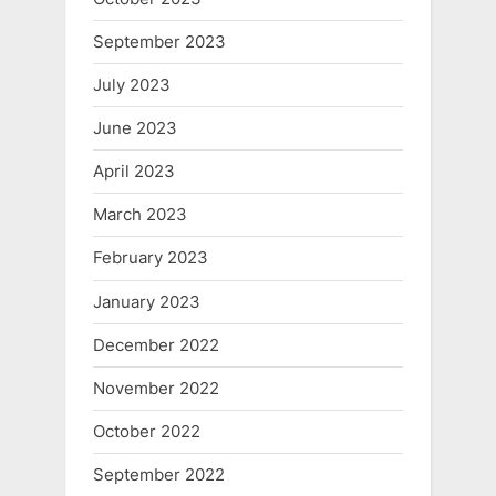
September 2023
July 2023
June 2023
April 2023
March 2023
February 2023
January 2023
December 2022
November 2022
October 2022
September 2022