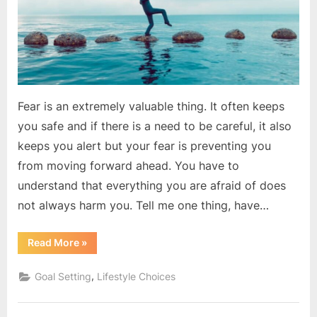
action
?
Fear is an extremely valuable thing. It often keeps
you safe and if there is a need to be careful, it also
keeps you alert but your fear is preventing you
from moving forward ahead. You have to
understand that everything you are afraid of does
not always harm you. Tell me one thing, have…
“Do
Read More
»
you
scared
to
,
Goal Setting
Lifestyle Choices
take
action
?”