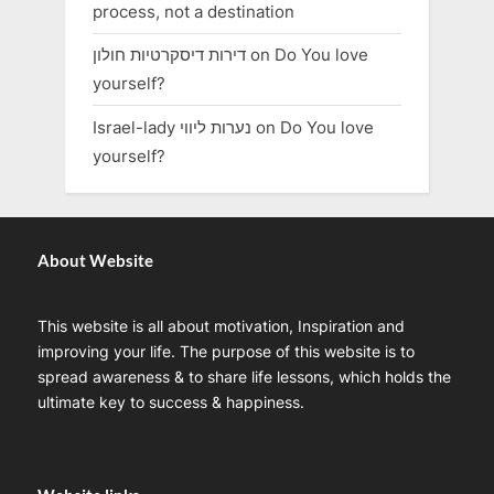
process, not a destination
דירות דיסקרטיות חולון
on
Do You love
yourself?
Israel-lady נערות ליווי
on
Do You love
yourself?
About Website
This website is all about motivation, Inspiration and
improving your life. The purpose of this website is to
spread awareness & to share life lessons, which holds the
ultimate key to success & happiness.