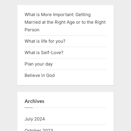
What is More Important: Getting
Married at the Right Age or to the Right
Person
What is life for you?
What is Self-Love?
Plan your day
Believe in God
Archives
July 2024
October 2023