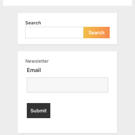
Search
Search
Newsletter
Email