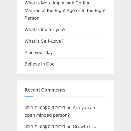
What is More Important: Getting
Married at the Right Age or to the Right
Person
What is life for you?
What is Self-Love?
Plan your day
Believe in God
Recent Comments
דירות דיסקרטיות חולון
on
Are you an
open minded person?
דירות דיסקרטיות חולון
on
Growth is a