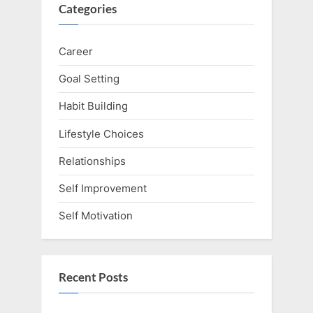
Categories
Career
Goal Setting
Habit Building
Lifestyle Choices
Relationships
Self Improvement
Self Motivation
Recent Posts