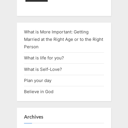
What is More Important: Getting
Married at the Right Age or to the Right
Person
What is life for you?
What is Self-Love?
Plan your day
Believe in God
Archives