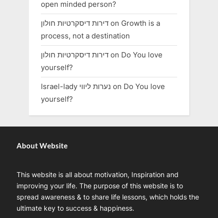
open minded person?
דירות דיסקרטיות חולון
on
Growth is a
process, not a destination
דירות דיסקרטיות חולון
on
Do You love
yourself?
Israel-lady נערות ליווי
on
Do You love
yourself?
About Website
This website is all about motivation, Inspiration and
improving your life. The purpose of this website is to
spread awareness & to share life lessons, which holds the
ultimate key to success & happiness.