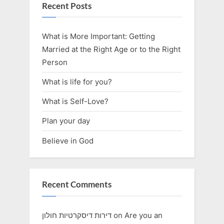
Recent Posts
What is More Important: Getting
Married at the Right Age or to the Right
Person
What is life for you?
What is Self-Love?
Plan your day
Believe in God
Recent Comments
דירות דיסקרטיות חולון
on
Are you an