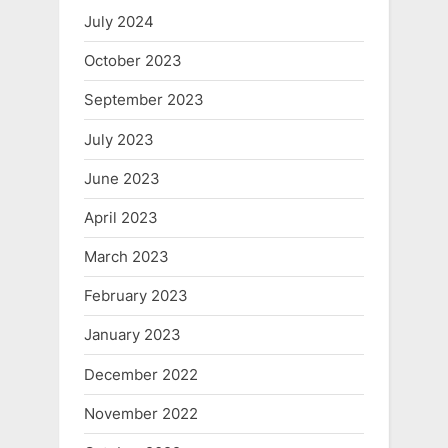
July 2024
October 2023
September 2023
July 2023
June 2023
April 2023
March 2023
February 2023
January 2023
December 2022
November 2022