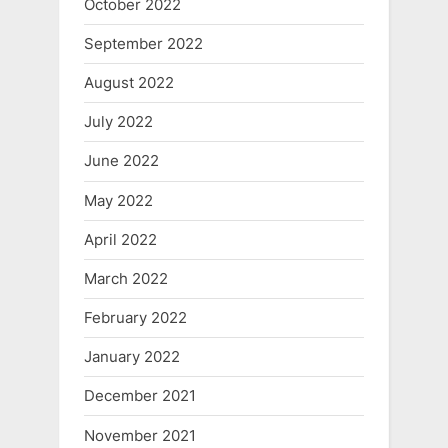
October 2022
September 2022
August 2022
July 2022
June 2022
May 2022
April 2022
March 2022
February 2022
January 2022
December 2021
November 2021