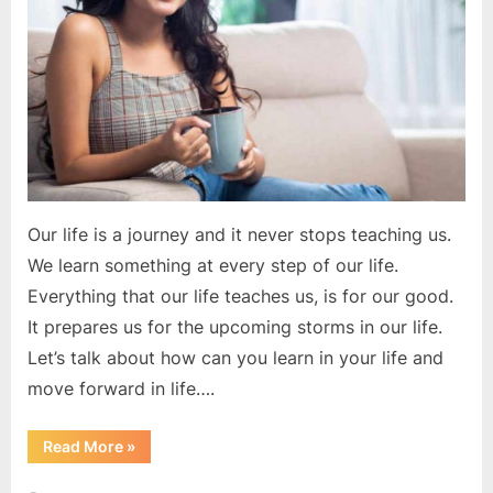
of
your
life
Our life is a journey and it never stops teaching us.
We learn something at every step of our life.
Everything that our life teaches us, is for our good.
It prepares us for the upcoming storms in our life.
Let’s talk about how can you learn in your life and
move forward in life….
“You
Read More
»
learn
at
every