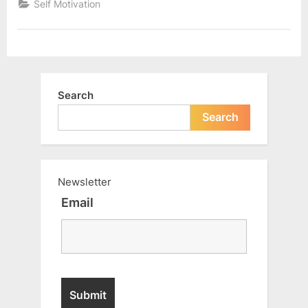
Self Motivation
step
of
your
life”
Search
Search
Newsletter
Email