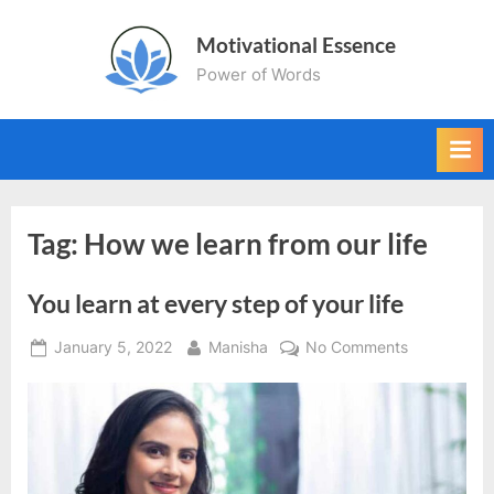
Skip
Motivational Essence
to
Power of Words
content
Tag:
How we learn from our life
You learn at every step of your life
Posted
By
on
January 5, 2022
Manisha
No Comments
on
You
learn
at
every
step