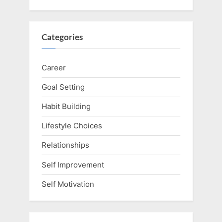
Categories
Career
Goal Setting
Habit Building
Lifestyle Choices
Relationships
Self Improvement
Self Motivation