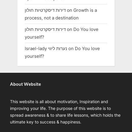
דירות דיסקרטיות חולון
on
Growth is a
process, not a destination
דירות דיסקרטיות חולון
on
Do You love
yourself?
Israel-lady נערות ליווי
on
Do You love
yourself?
About Website
This website is all about motivation, Inspiration and
improving your life. The purpose of this website is to
spread awareness & to share life lessons, which holds the
ultimate key to success & happiness.