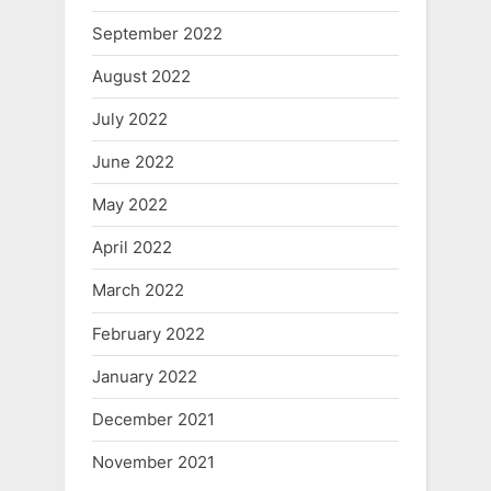
September 2022
August 2022
July 2022
June 2022
May 2022
April 2022
March 2022
February 2022
January 2022
December 2021
November 2021