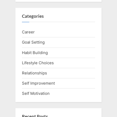
Categories
Career
Goal Setting
Habit Building
Lifestyle Choices
Relationships
Self Improvement
Self Motivation
Recent Posts