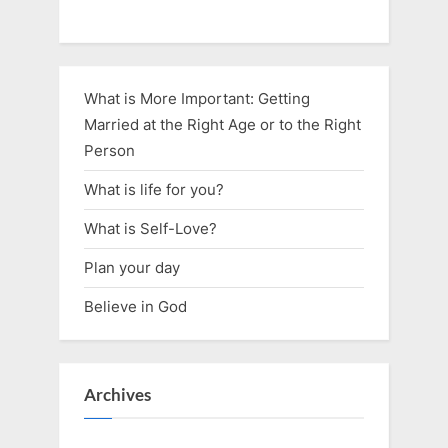
What is More Important: Getting
Married at the Right Age or to the Right
Person
What is life for you?
What is Self-Love?
Plan your day
Believe in God
Archives