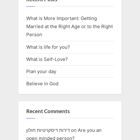
What is More Important: Getting
Married at the Right Age or to the Right
Person
What is life for you?
What is Self-Love?
Plan your day
Believe in God
Recent Comments
דירות דיסקרטיות חולון
on
Are you an
open minded person?