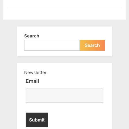
your
life
?”
Search
Search
Newsletter
Email