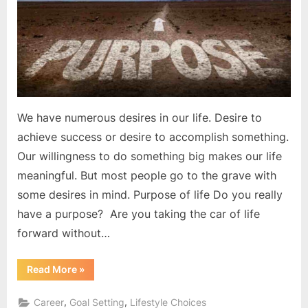
your
life
?
We have numerous desires in our life. Desire to
achieve success or desire to accomplish something.
Our willingness to do something big makes our life
meaningful. But most people go to the grave with
some desires in mind. Purpose of life Do you really
have a purpose? Are you taking the car of life
forward without…
“What
Read More
»
is
the
purpose
,
,
Career
Goal Setting
Lifestyle Choices
of