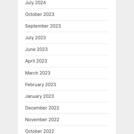
July 2024
October 2023
September 2023
July 2023
June 2023
April 2023
March 2023
February 2023
January 2023
December 2022
November 2022
October 2022