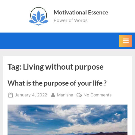
Skip
Motivational Essence
to
Power of Words
content
Tag:
Living without purpose
What is the purpose of your life ?
Posted
By
on
January 4, 2022
Manisha
No Comments
on
What
is
the
purpose
of