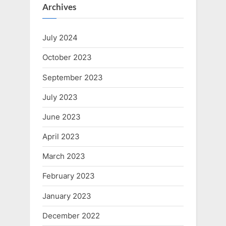
Archives
July 2024
October 2023
September 2023
July 2023
June 2023
April 2023
March 2023
February 2023
January 2023
December 2022