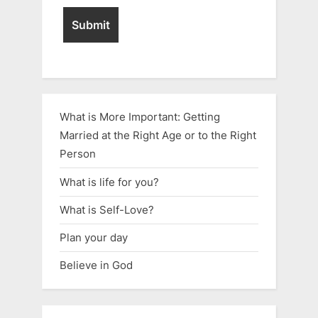
What is More Important: Getting
Married at the Right Age or to the Right
Person
What is life for you?
What is Self-Love?
Plan your day
Believe in God