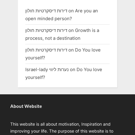
דירות דיסקרטיות חולון
on
Are you an
open minded person?
דירות דיסקרטיות חולון
on
Growth is a
process, not a destination
דירות דיסקרטיות חולון
on
Do You love
yourself?
Israel-lady נערות ליווי
on
Do You love
yourself?
About Website
This website is all about motivation, Inspiration and
improving your life. The purpose of this website is to