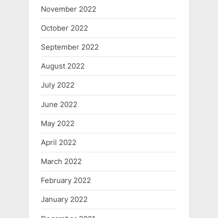
November 2022
October 2022
September 2022
August 2022
July 2022
June 2022
May 2022
April 2022
March 2022
February 2022
January 2022