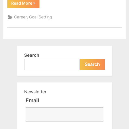
“Were
Read More
»
we
given
the
,
Career
Goal Setting
right
knowledge
about
money?”
Search
Search
Newsletter
Email