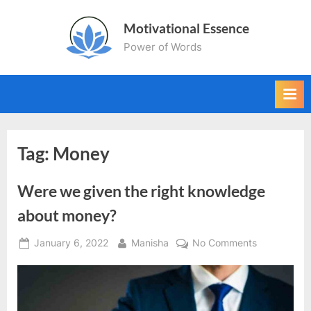
Skip
Motivational Essence
to
Power of Words
content
Tag:
Money
Were we given the right knowledge
about money?
Posted
By
on
January 6, 2022
Manisha
No Comments
on
Were
we
given
the