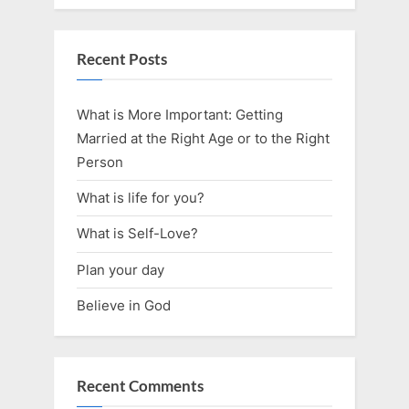
Recent Posts
What is More Important: Getting
Married at the Right Age or to the Right
Person
What is life for you?
What is Self-Love?
Plan your day
Believe in God
Recent Comments