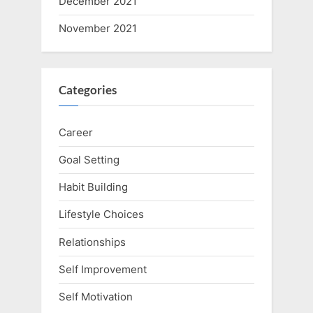
December 2021
November 2021
Categories
Career
Goal Setting
Habit Building
Lifestyle Choices
Relationships
Self Improvement
Self Motivation