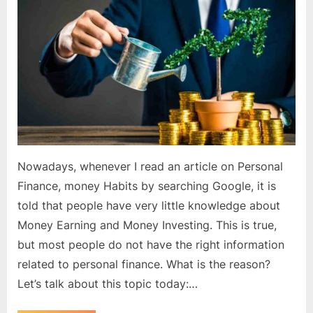
right
knowledge
about
money?
Nowadays, whenever I read an article on Personal
Finance, money Habits by searching Google, it is
told that people have very little knowledge about
Money Earning and Money Investing. This is true,
but most people do not have the right information
related to personal finance. What is the reason?
Let’s talk about this topic today:…