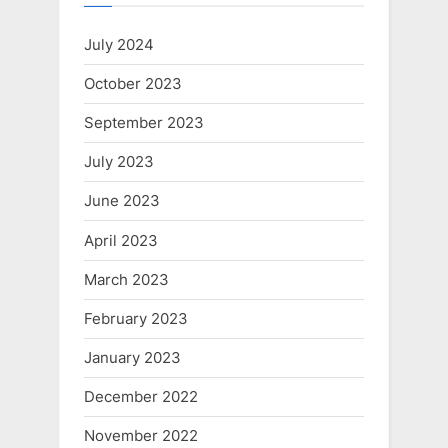
July 2024
October 2023
September 2023
July 2023
June 2023
April 2023
March 2023
February 2023
January 2023
December 2022
November 2022