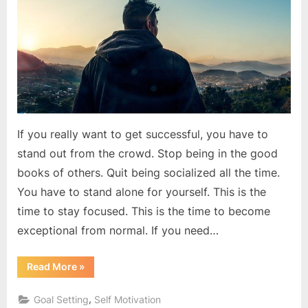
success
If you really want to get successful, you have to
stand out from the crowd. Stop being in the good
books of others. Quit being socialized all the time.
You have to stand alone for yourself. This is the
time to stay focused. This is the time to become
exceptional from normal. If you need…
“The
Read More
»
best
revenge
is
,
Goal Setting
Self Motivation
massive