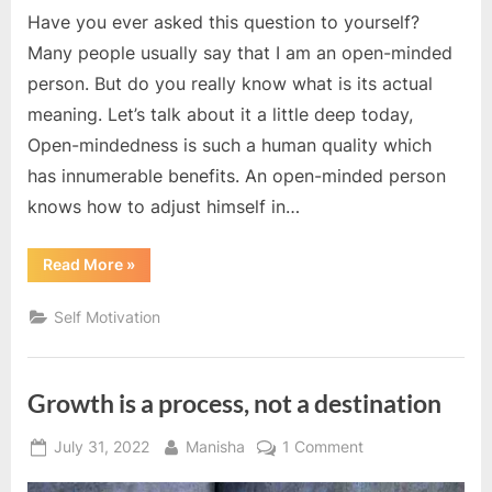
Have you ever asked this question to yourself?
Many people usually say that I am an open-minded
person. But do you really know what is its actual
meaning. Let’s talk about it a little deep today,
Open-mindedness is such a human quality which
has innumerable benefits. An open-minded person
knows how to adjust himself in…
“Are
Read More
»
you
an
open
Self Motivation
minded
person? ”
Growth is a process, not a destination
Posted
By
on
July 31, 2022
Manisha
1 Comment
on
Growth