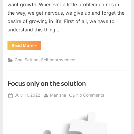
want growth. Whenever a little problem comes in
the way, we get nervous, we give up and forget the
desire of growing in life. First of all, we have to
understand this thing…
“Growth
Read More
»
is
a
process,
,
Goal Setting
Self Improvement
not
a
destination”
Focus only on the solution
Posted
By
on
July 11, 2022
Manisha
No Comments
on
Focus
only
on
the
solution