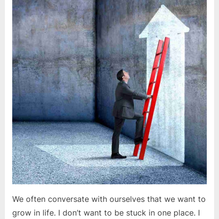
is
a
process,
not
a
destination
We often conversate with ourselves that we want to
grow in life. I don’t want to be stuck in one place. I