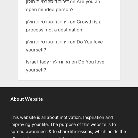
דירות דיסקרטיות חולון
on
Are you an
open minded person?
דירות דיסקרטיות חולון
on
Growth is a
process, not a destination
דירות דיסקרטיות חולון
on
Do You love
yourself?
Israel-lady נערות ליווי
on
Do You love
yourself?
About Website
This website is all about motivation, Inspiration and
improving your life. The purpose of this website is to
spread awareness & to share life lessons, which holds the