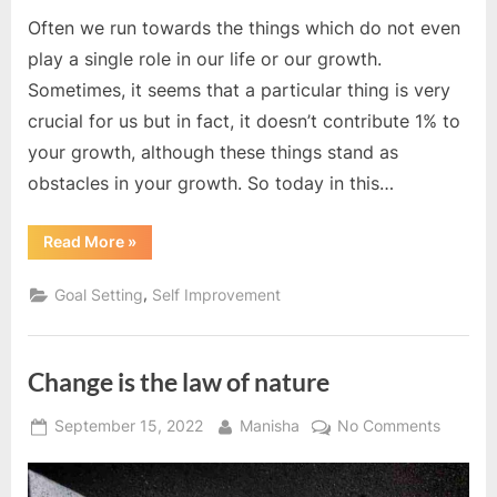
Often we run towards the things which do not even
play a single role in our life or our growth.
Sometimes, it seems that a particular thing is very
crucial for us but in fact, it doesn’t contribute 1% to
your growth, although these things stand as
obstacles in your growth. So today in this…
“Do
Read More
»
not
do
this”
,
Goal Setting
Self Improvement
Change is the law of nature
Posted
By
on
September 15, 2022
Manisha
No Comments
on
Change
is