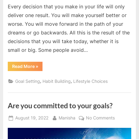
Every decision that you make in your life will only
deliver one result. You will make yourself better or
worse. You will move forward in the path of your
dreams or go backwards. All this is the result of the
decisions that you will take today, whether it is
small or big. Some people avoid…
“You
Read More
»
are
the
controller
,
,
Goal Setting
Habit Building
Lifestyle Choices
of
your
life”
Are you committed to your goals?
Posted
By
on
August 19, 2022
Manisha
No Comments
on
Are
you