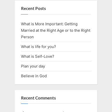
Recent Posts
What is More Important: Getting
Married at the Right Age or to the Right
Person
What is life for you?
What is Self-Love?
Plan your day
Believe in God
Recent Comments