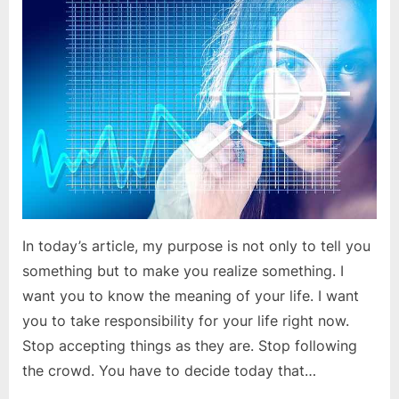
committed
to
your
goals?
In today’s article, my purpose is not only to tell you
something but to make you realize something. I
want you to know the meaning of your life. I want
you to take responsibility for your life right now.
Stop accepting things as they are. Stop following
the crowd. You have to decide today that…