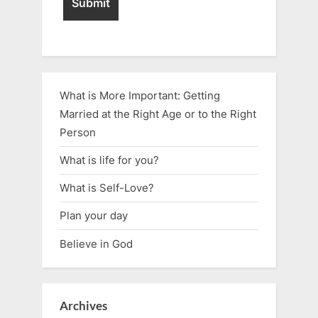
What is More Important: Getting
Married at the Right Age or to the Right
Person
What is life for you?
What is Self-Love?
Plan your day
Believe in God
Archives