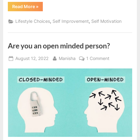
“Are
Read More
»
you
committed
to
,
,
Lifestyle Choices
Self Improvement
Self Motivation
your
goals?”
Are you an open minded person?
Posted
By
on
August 12, 2022
Manisha
1 Comment
on
Are
you
an
open
minded
person?