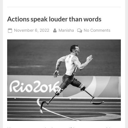
success”
Actions speak louder than words
Posted
By
on
November 6, 2022
Manisha
No Comments
on
Actions
speak
louder
than
words