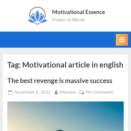
Skip
Motivational Essence
to
Power of Words
content
Tag:
Motivational article in english
The best revenge is massive success
Posted
By
on
November 8, 2022
Manisha
No Comments
on
The
best
revenge
is
massive