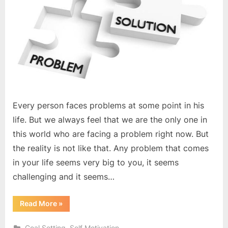
Every person faces problems at some point in his
life. But we always feel that we are the only one in
this world who are facing a problem right now. But
the reality is not like that. Any problem that comes
in your life seems very big to you, it seems
challenging and it seems…
“Focus
Read More
»
only
on
the
,