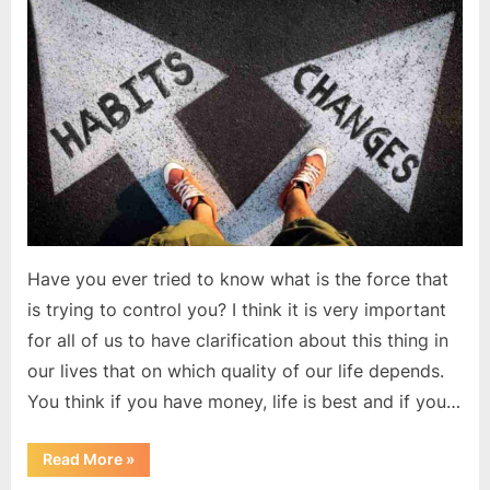
the
law
of
nature
Have you ever tried to know what is the force that
is trying to control you? I think it is very important
for all of us to have clarification about this thing in
our lives that on which quality of our life depends.
You think if you have money, life is best and if you…
“Change
Read More
»
is
the