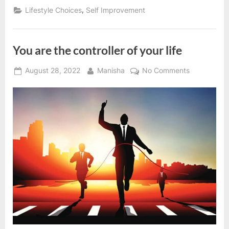
law
,
Lifestyle Choices
Self Improvement
of
nature”
You are the controller of your life
Posted
By
on
August 28, 2022
Manisha
No Comments
on
You
are
the
controller
of
your
life