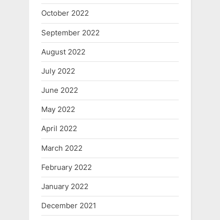
October 2022
September 2022
August 2022
July 2022
June 2022
May 2022
April 2022
March 2022
February 2022
January 2022
December 2021