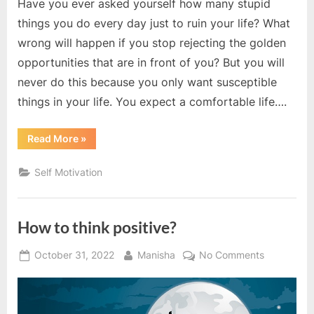
Have you ever asked yourself how many stupid
things you do every day just to ruin your life? What
wrong will happen if you stop rejecting the golden
opportunities that are in front of you? But you will
never do this because you only want susceptible
things in your life. You expect a comfortable life….
“Actions
Read More
»
speak
louder
than
Self Motivation
words”
How to think positive?
Posted
By
on
October 31, 2022
Manisha
No Comments
on
How
to
think