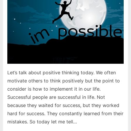
positive?
Let’s talk about positive thinking today. We often
motivate others to think positively but the point to
consider is how to implement it in our life.
Successful people are successful in life. Not
because they waited for success, but they worked
hard for success. They constantly learned from their
mistakes. So today let me tell…