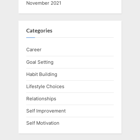
November 2021
Categories
Career
Goal Setting
Habit Building
Lifestyle Choices
Relationships
Self Improvement
Self Motivation