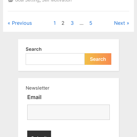
Goal Setting
Self Motivation
solution”
Posts
Previous
1
2
3
…
5
Next
pagination
Search
Search
Newsletter
Email