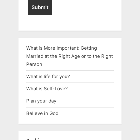
What is More Important: Getting
Married at the Right Age or to the Right
Person
What is life for you?
What is Self-Love?
Plan your day
Believe in God