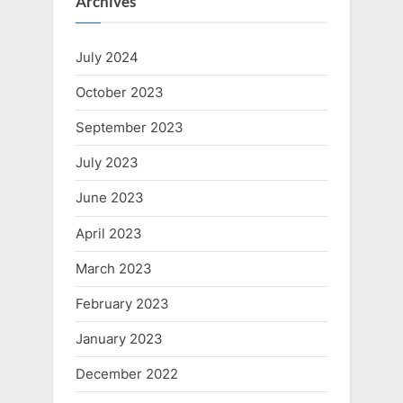
Archives
July 2024
October 2023
September 2023
July 2023
June 2023
April 2023
March 2023
February 2023
January 2023
December 2022