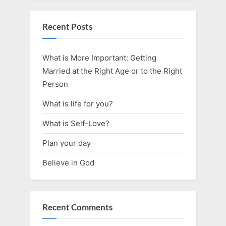
Recent Posts
What is More Important: Getting
Married at the Right Age or to the Right
Person
What is life for you?
What is Self-Love?
Plan your day
Believe in God
Recent Comments