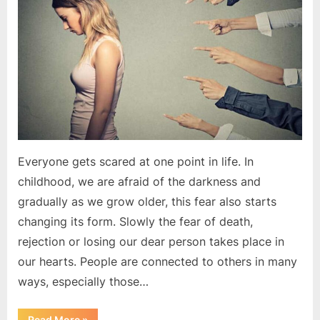
fear
of
rejection?
|
Motivational
Article
Everyone gets scared at one point in life. In
childhood, we are afraid of the darkness and
gradually as we grow older, this fear also starts
changing its form. Slowly the fear of death,
rejection or losing our dear person takes place in
our hearts. People are connected to others in many
ways, especially those…
“How
Read More
»