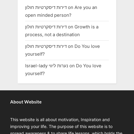
דירות דיסקרטיות חולון
on
Are you an
open minded person?
דירות דיסקרטיות חולון
on
Growth is a
process, not a destination
דירות דיסקרטיות חולון
on
Do You love
yourself?
Israel-lady נערות ליווי
on
Do You love
yourself?
About Website
This website is all about motivation, Inspiration and
improving your life. The purpose of this website is to
spread awareness & to share life lessons, which holds the