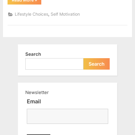
to
overcome
the
,
Lifestyle Choices
Self Motivation
fear
of
rejection?
|
Motivational
Article”
Search
Search
Newsletter
Email