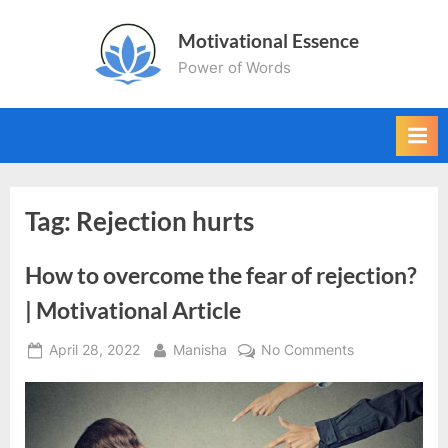
Skip
Motivational Essence
to
Power of Words
content
Tag:
Rejection hurts
How to overcome the fear of rejection?
| Motivational Article
Posted
By
on
April 28, 2022
Manisha
No Comments
on
How
to
overcome
the