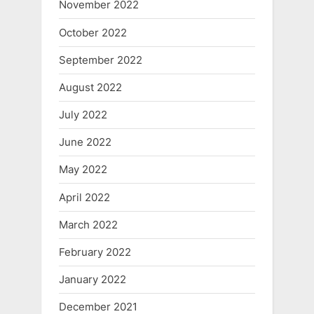
November 2022
October 2022
September 2022
August 2022
July 2022
June 2022
May 2022
April 2022
March 2022
February 2022
January 2022
December 2021