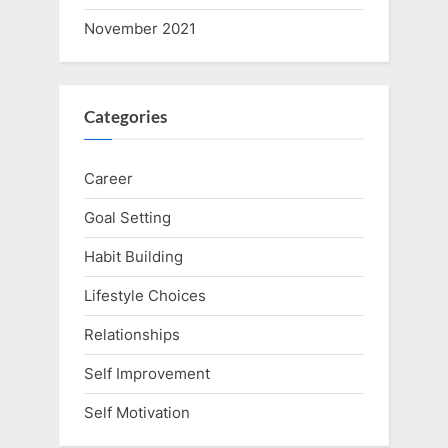
November 2021
Categories
Career
Goal Setting
Habit Building
Lifestyle Choices
Relationships
Self Improvement
Self Motivation