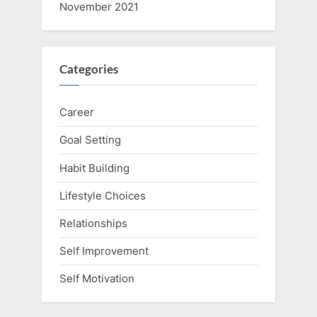
November 2021
Categories
Career
Goal Setting
Habit Building
Lifestyle Choices
Relationships
Self Improvement
Self Motivation