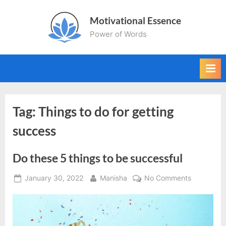
Skip
Motivational Essence
to
Power of Words
content
Tag:
Things to do for getting
success
Do these 5 things to be successful
Posted
By
on
January 30, 2022
Manisha
No Comments
on
Do
these
5
things