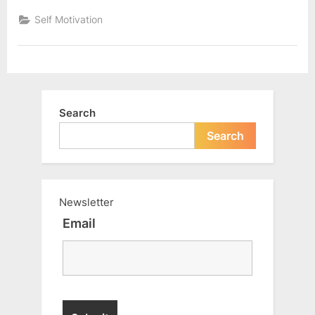
5
things
Self Motivation
to
be
successful”
Search
Search
Newsletter
Email