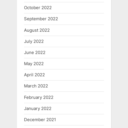
October 2022
September 2022
August 2022
July 2022
June 2022
May 2022
April 2022
March 2022
February 2022
January 2022
December 2021