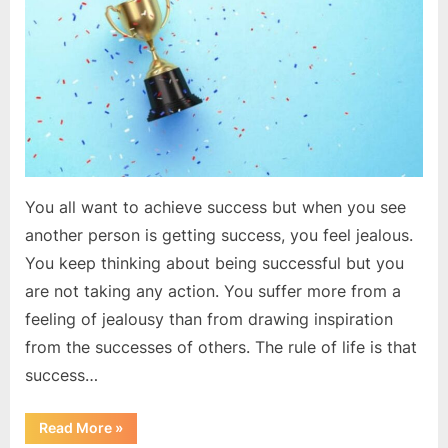
to
be
successful
You all want to achieve success but when you see
another person is getting success, you feel jealous.
You keep thinking about being successful but you
are not taking any action. You suffer more from a
feeling of jealousy than from drawing inspiration
from the successes of others. The rule of life is that
success…
“Do
Read More
»
these