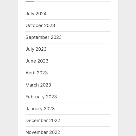
July 2024
October 2023
September 2023
July 2023
June 2023
April 2023
March 2023
February 2023
January 2023
December 2022
November 2022