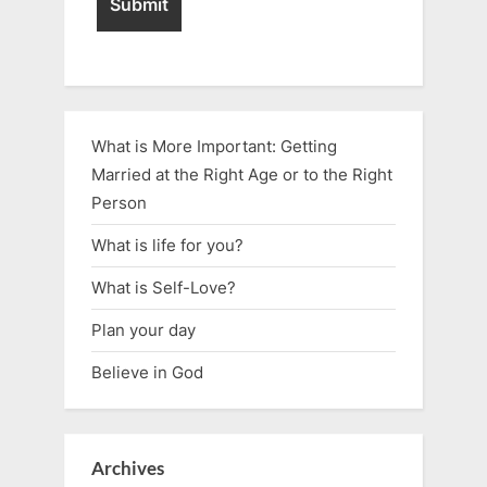
What is More Important: Getting
Married at the Right Age or to the Right
Person
What is life for you?
What is Self-Love?
Plan your day
Believe in God
Archives