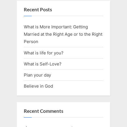
Recent Posts
What is More Important: Getting
Married at the Right Age or to the Right
Person
What is life for you?
What is Self-Love?
Plan your day
Believe in God
Recent Comments