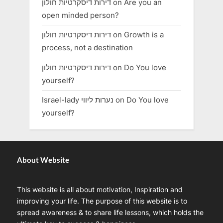
דירות דיסקרטיות חולון
on
Are you an
open minded person?
דירות דיסקרטיות חולון
on
Growth is a
process, not a destination
דירות דיסקרטיות חולון
on
Do You love
yourself?
Israel-lady נערות ליווי
on
Do You love
yourself?
About Website
This website is all about motivation, Inspiration and
improving your life. The purpose of this website is to
spread awareness & to share life lessons, which holds the