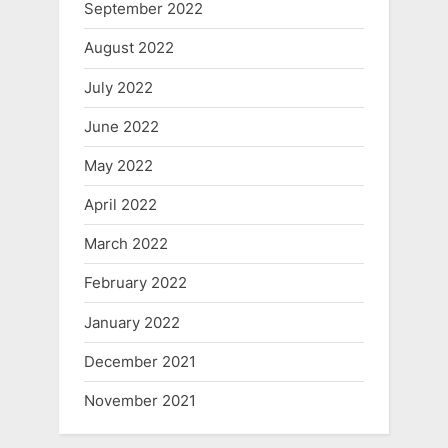
September 2022
August 2022
July 2022
June 2022
May 2022
April 2022
March 2022
February 2022
January 2022
December 2021
November 2021