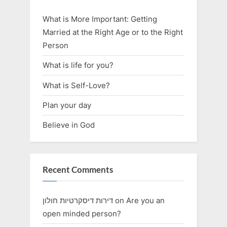
What is More Important: Getting
Married at the Right Age or to the Right
Person
What is life for you?
What is Self-Love?
Plan your day
Believe in God
Recent Comments
דירות דיסקרטיות חולון
on
Are you an
open minded person?