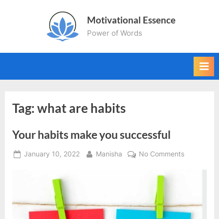
Skip
Motivational Essence
to
Power of Words
content
Tag:
what are habits
Your habits make you successful
Posted
By
on
January 10, 2022
Manisha
No Comments
on
Your
habits
make
you
successful