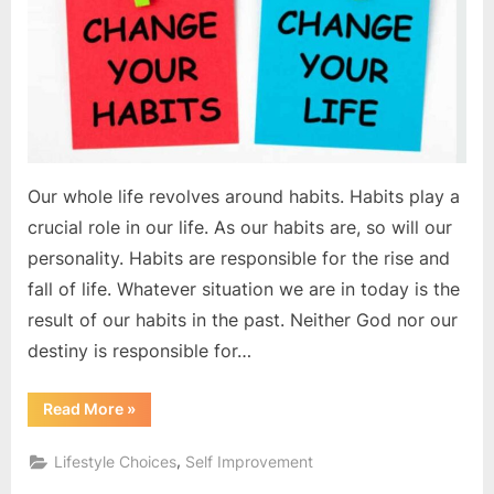
Our whole life revolves around habits. Habits play a
crucial role in our life. As our habits are, so will our
personality. Habits are responsible for the rise and
fall of life. Whatever situation we are in today is the
result of our habits in the past. Neither God nor our
destiny is responsible for…
“Your
Read More
»
habits
make
you
,
Lifestyle Choices
Self Improvement
successful”