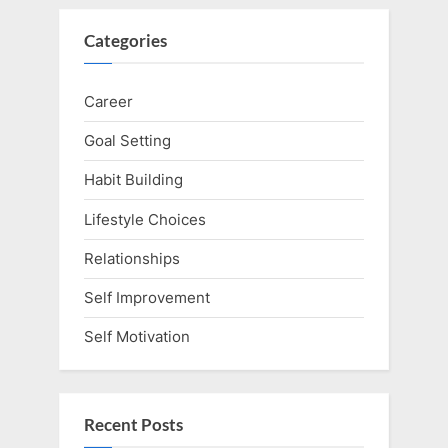
Categories
Career
Goal Setting
Habit Building
Lifestyle Choices
Relationships
Self Improvement
Self Motivation
Recent Posts