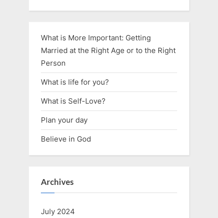
What is More Important: Getting
Married at the Right Age or to the Right
Person
What is life for you?
What is Self-Love?
Plan your day
Believe in God
Archives
July 2024