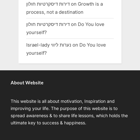
דירות דיסקרטיות חולון
on
Growth is a
process, not a destination
דירות דיסקרטיות חולון
on
Do You love
yourself?
Israel-lady נערות ליווי
on
Do You love
yourself?
About Website
This website is all about motivation, Inspiration and
improving your life. The purpose of this website is to
spread awareness & to share life lessons, which holds the
ultimate key to success & happiness.