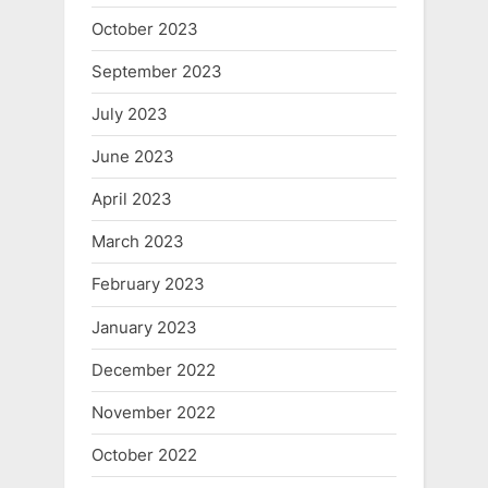
October 2023
September 2023
July 2023
June 2023
April 2023
March 2023
February 2023
January 2023
December 2022
November 2022
October 2022