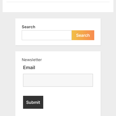
Search
Search
Newsletter
Email