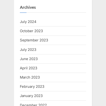
Archives
July 2024
October 2023
September 2023
July 2023
June 2023
April 2023
March 2023
February 2023
January 2023
December 2022