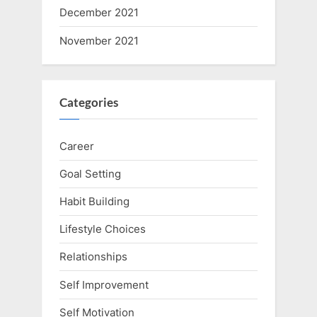
December 2021
November 2021
Categories
Career
Goal Setting
Habit Building
Lifestyle Choices
Relationships
Self Improvement
Self Motivation