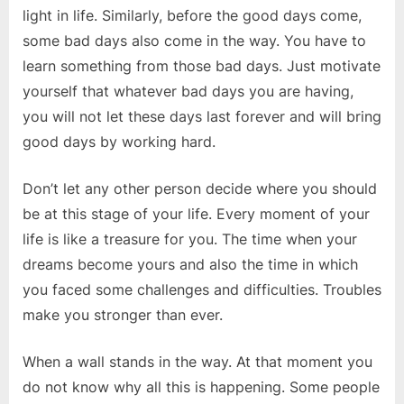
light in life. Similarly, before the good days come,
some bad days also come in the way. You have to
learn something from those bad days. Just motivate
yourself that whatever bad days you are having,
you will not let these days last forever and will bring
good days by working hard.
Don’t let any other person decide where you should
be at this stage of your life. Every moment of your
life is like a treasure for you. The time when your
dreams become yours and also the time in which
you faced some challenges and difficulties. Troubles
make you stronger than ever.
When a wall stands in the way. At that moment you
do not know why all this is happening. Some people