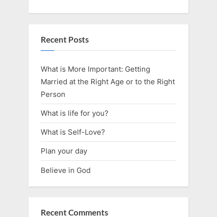
Recent Posts
What is More Important: Getting
Married at the Right Age or to the Right
Person
What is life for you?
What is Self-Love?
Plan your day
Believe in God
Recent Comments