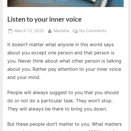
Listen to your inner voice
Posted
By
on
March 12, 2022
Manisha
No Comments
on
Listen
It doesn’t matter what anyone in this world says
to
your
about you except one person and that person is
inner
you. Never think about what other person is talking
voice
about you. Rather pay attention to your inner voice
and your mind.
People will always suggest to you that you should
do or not do a particular task. They won’t stop.
They will always be there to bring you down.
But these people don’t matter to you. What matters