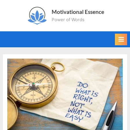
Skip
Motivational Essence
to
Power of Words
content