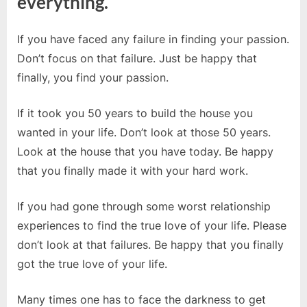
everything.
If you have faced any failure in finding your passion.
Don’t focus on that failure. Just be happy that
finally, you find your passion.
If it took you 50 years to build the house you
wanted in your life. Don’t look at those 50 years.
Look at the house that you have today. Be happy
that you finally made it with your hard work.
If you had gone through some worst relationship
experiences to find the true love of your life. Please
don’t look at that failures. Be happy that you finally
got the true love of your life.
Many times one has to face the darkness to get