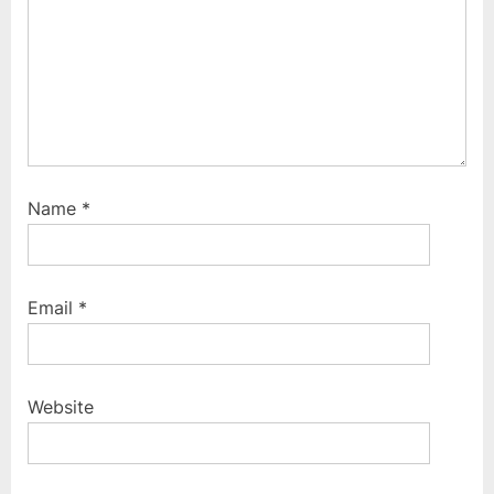
:
Name
*
Email
*
Website