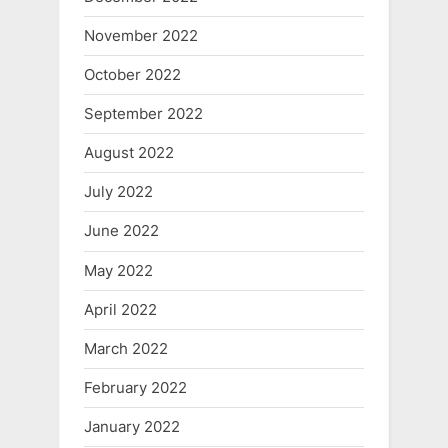
November 2022
October 2022
September 2022
August 2022
July 2022
June 2022
May 2022
April 2022
March 2022
February 2022
January 2022