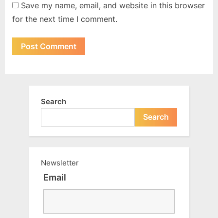
Save my name, email, and website in this browser
for the next time I comment.
Search
Search
Newsletter
Email