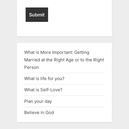
What is More Important: Getting
Married at the Right Age or to the Right
Person
What is life for you?
What is Self-Love?
Plan your day
Believe in God