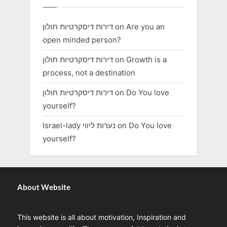
דירות דיסקרטיות חולון
on
Are you an
open minded person?
דירות דיסקרטיות חולון
on
Growth is a
process, not a destination
דירות דיסקרטיות חולון
on
Do You love
yourself?
Israel-lady נערות ליווי
on
Do You love
yourself?
About Website
This website is all about motivation, Inspiration and