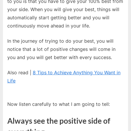
to you is that you have to give your 100% best from
your side. When you will give your best, things will
automatically start getting better and you will
continuously move ahead in your life.
In the journey of trying to do your best, you will
notice that a lot of positive changes will come in
you and you will get better with every success.
Also read |
8 Tips to Achieve Anything You Want in
Life
Now listen carefully to what I am going to tell:
Always see the positive side of