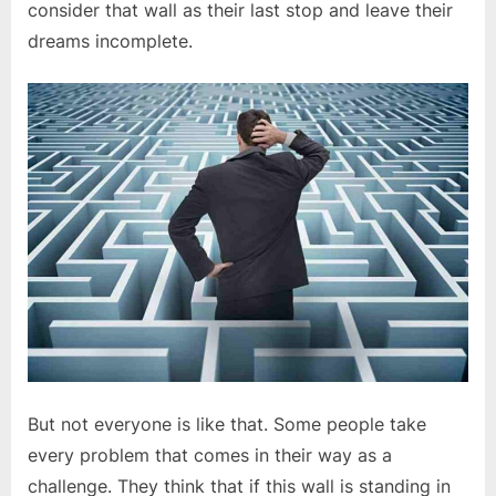
consider that wall as their last stop and leave their
dreams incomplete.
But not everyone is like that. Some people take
every problem that comes in their way as a
challenge. They think that if this wall is standing in