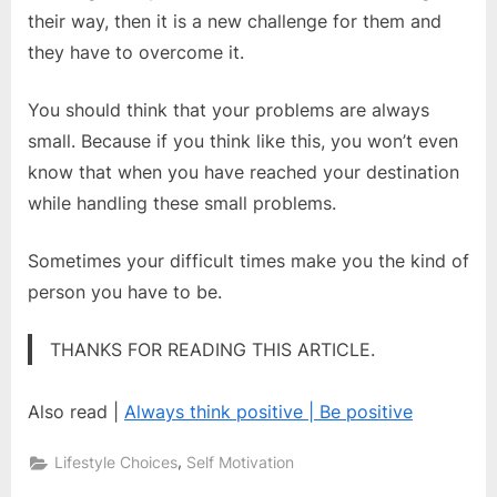
their way, then it is a new challenge for them and
they have to overcome it.
You should think that your problems are always
small. Because if you think like this, you won’t even
know that when you have reached your destination
while handling these small problems.
Sometimes your difficult times make you the kind of
person you have to be.
THANKS FOR READING THIS ARTICLE.
Also read |
Always think positive | Be positive
,
Lifestyle Choices
Self Motivation