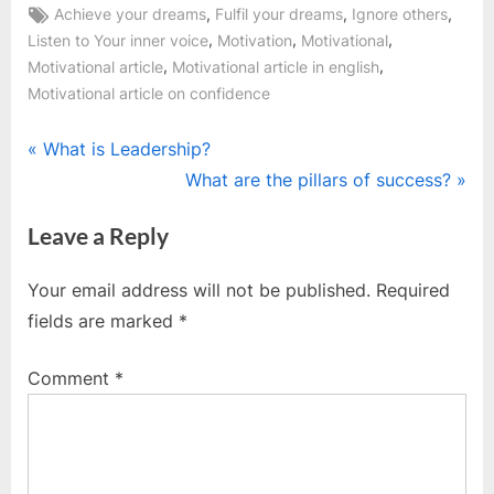
Tags:
,
,
,
Achieve your dreams
Fulfil your dreams
Ignore others
,
,
,
Listen to Your inner voice
Motivation
Motivational
,
,
Motivational article
Motivational article in english
Motivational article on confidence
Post
P
What is Leadership?
r
N
What are the pillars of success?
navigation
e
e
Leave a Reply
v
x
i
t
Your email address will not be published.
Required
o
P
fields are marked
*
u
o
s
s
Comment
*
P
t
o
:
s
t