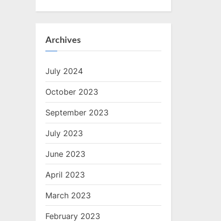
Archives
July 2024
October 2023
September 2023
July 2023
June 2023
April 2023
March 2023
February 2023