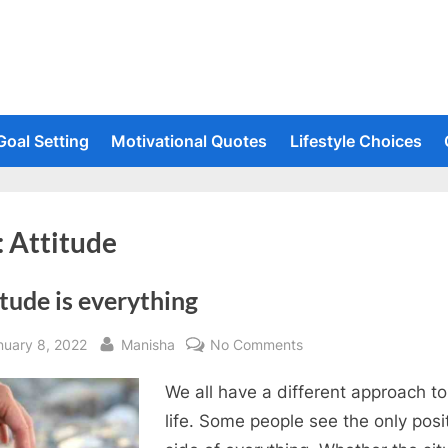
Goal Setting
Motivational Quotes
Lifestyle Choices
:
Attitude
tude is everything
sted
By
on
nuary 8, 2022
Manisha
No Comments
Attitude
We all have a different approach to
is
everything
life. Some people see the only posi