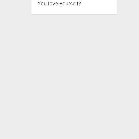
You love yourself?