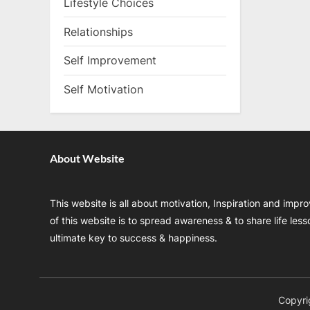
Lifestyle Choices
Relationships
Self Improvement
Self Motivation
About Website
This website is all about motivation, Inspiration and impr
of this website is to spread awareness & to share life les
ultimate key to success & happiness.
Copyri