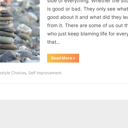
side of everything. Whether the sit
is good or bad. They only see wha
good about it and what did they le
from it. There are some of us out t
who just keep blaming life for ever
that…
“Attitude
Read More
»
is
everything”
,
estyle Choices
Self Improvement