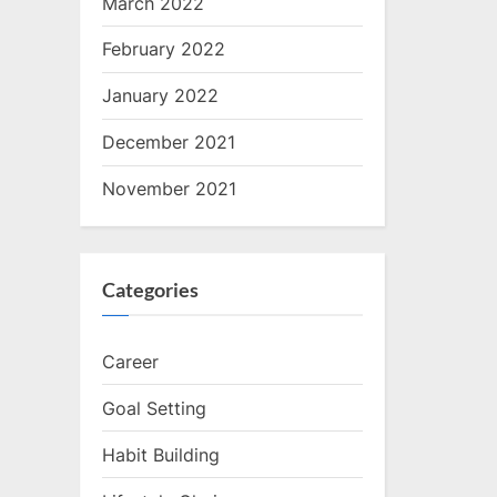
March 2022
February 2022
January 2022
December 2021
November 2021
Categories
Career
Goal Setting
Habit Building