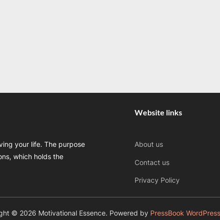
Website links
oving your life. The purpose
About us
sons, which holds the
Contact us
Privacy Policy
ght © 2026 Motivational Essence.
Powered by
PressBook WordPres