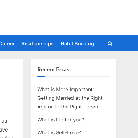
Career
Relationships
Habit Building
Toggle
search
form
Recent Posts
What is More Important:
Getting Married at the Right
Age or to the Right Person
What is life for you?
 our
tive
What is Self-Love?