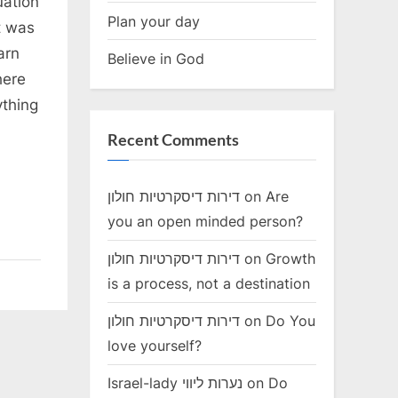
uation
Plan your day
t was
arn
Believe in God
here
ything
Recent Comments
דירות דיסקרטיות חולון
on
Are
you an open minded person?
דירות דיסקרטיות חולון
on
Growth
is a process, not a destination
דירות דיסקרטיות חולון
on
Do You
love yourself?
Israel-lady נערות ליווי
on
Do