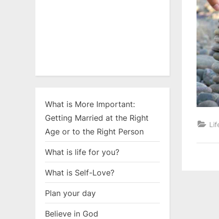
What is More Important:
Getting Married at the Right
Lif
Age or to the Right Person
What is life for you?
What is Self-Love?
Plan your day
Believe in God