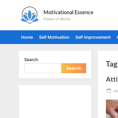
Skip
to
Motivational Essence
content
Power of Words
Home
Self Motivation
Self Improvement
Search
Tag
Search
Atti
Po
Ja
on