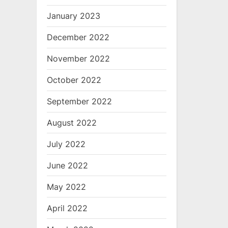
January 2023
December 2022
November 2022
October 2022
September 2022
August 2022
July 2022
June 2022
May 2022
April 2022