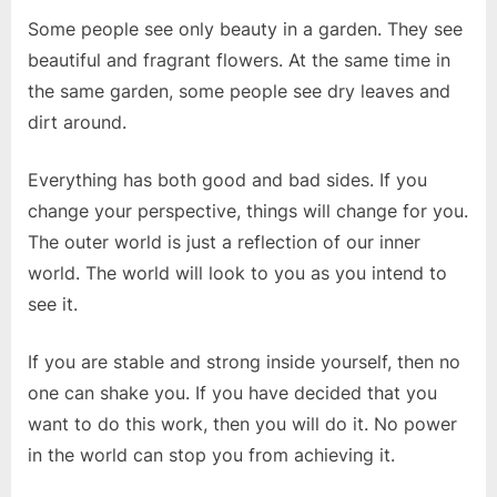
Some people see only beauty in a garden. They see
beautiful and fragrant flowers. At the same time in
the same garden, some people see dry leaves and
dirt around.
Everything has both good and bad sides. If you
change your perspective, things will change for you.
The outer world is just a reflection of our inner
world. The world will look to you as you intend to
see it.
If you are stable and strong inside yourself, then no
one can shake you. If you have decided that you
want to do this work, then you will do it. No power
in the world can stop you from achieving it.