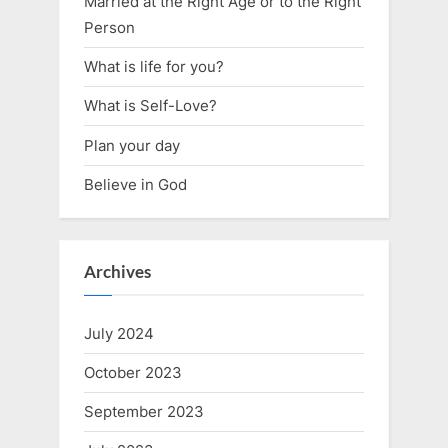
Married at the Right Age or to the Right
Person
What is life for you?
What is Self-Love?
Plan your day
Believe in God
Archives
July 2024
October 2023
September 2023