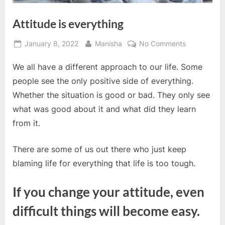
Attitude is everything
Posted
By
on
January 8, 2022
Manisha
No Comments
on
Attitude
We all have a different approach to our life. Some
is
everything
people see the only positive side of everything.
Whether the situation is good or bad. They only see
what was good about it and what did they learn
from it.
There are some of us out there who just keep
blaming life for everything that life is too tough.
If you change your attitude, even
difficult things will become easy.