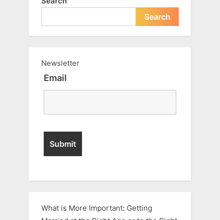
Search
Search
Newsletter
Email
What is More Important: Getting