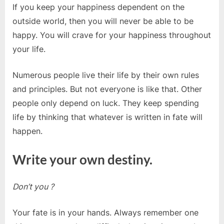
If you keep your happiness dependent on the
outside world, then you will never be able to be
happy. You will crave for your happiness throughout
your life.
Numerous people live their life by their own rules
and principles. But not everyone is like that. Other
people only depend on luck. They keep spending
life by thinking that whatever is written in fate will
happen.
Write your own destiny.
Don’t you ?
Your fate is in your hands. Always remember one