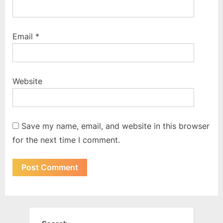
Email
*
Website
Save my name, email, and website in this browser
for the next time I comment.