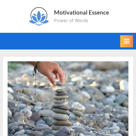
Skip
Motivational Essence
to
Power of Words
content