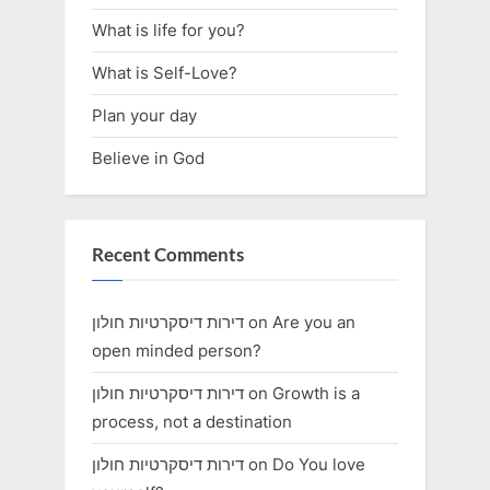
What is life for you?
What is Self-Love?
Plan your day
Believe in God
Recent Comments
דירות דיסקרטיות חולון
on
Are you an
open minded person?
דירות דיסקרטיות חולון
on
Growth is a
process, not a destination
דירות דיסקרטיות חולון
on
Do You love