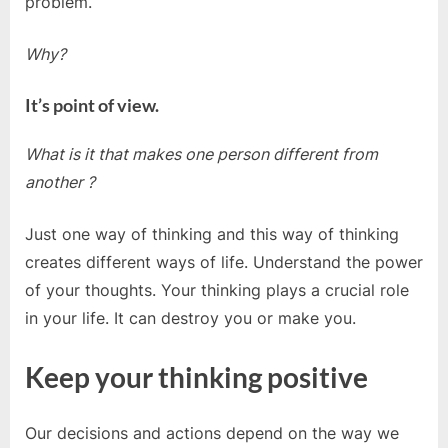
problem.
Why?
It’s point of view.
What is it that makes one person different from
another ?
Just one way of thinking and this way of thinking
creates different ways of life. Understand the power
of your thoughts. Your thinking plays a crucial role
in your life. It can destroy you or make you.
Keep your thinking positive
Our decisions and actions depend on the way we