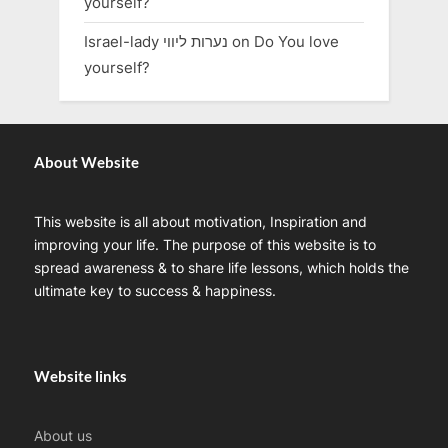
yourself?
Israel-lady נערות ליווי
on
Do You love
yourself?
About Website
This website is all about motivation, Inspiration and
improving your life. The purpose of this website is to
spread awareness & to share life lessons, which holds the
ultimate key to success & happiness.
Website links
About us