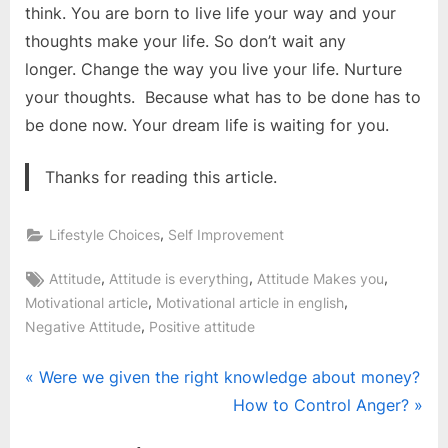
think. You are born to live life your way and your
thoughts make your life. So don’t wait any
longer. Change the way you live your life. Nurture
your thoughts. Because what has to be done has to
be done now. Your dream life is waiting for you.
Thanks for reading this article.
,
Lifestyle Choices
Self Improvement
Tags:
,
,
,
Attitude
Attitude is everything
Attitude Makes you
,
,
Motivational article
Motivational article in english
,
Negative Attitude
Positive attitude
Post
P
Were we given the right knowledge about money?
r
N
How to Control Anger?
navigation
e
e