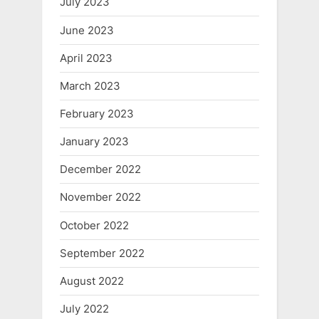
July 2023
June 2023
April 2023
March 2023
February 2023
January 2023
December 2022
November 2022
October 2022
September 2022
August 2022
July 2022