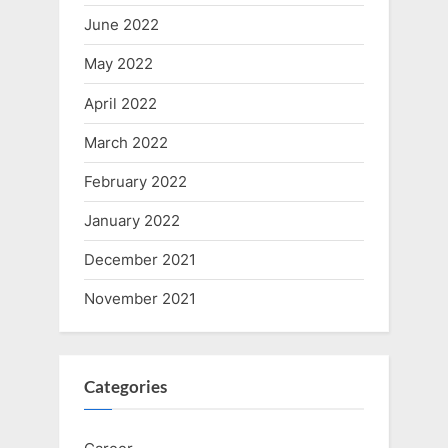
June 2022
May 2022
April 2022
March 2022
February 2022
January 2022
December 2021
November 2021
Categories