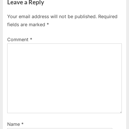
Leave a Reply
v
x
i
t
Your email address will not be published.
Required
o
P
fields are marked
*
u
o
s
s
Comment
*
P
t
o
:
s
t
:
Name
*