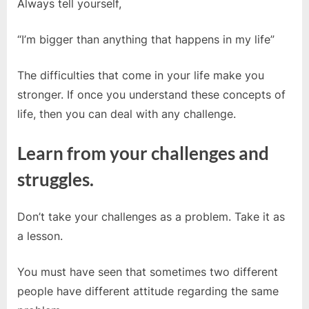
Always tell yourself,
“I’m bigger than anything that happens in my life”
The difficulties that come in your life make you
stronger. If once you understand these concepts of
life, then you can deal with any challenge.
Learn from your challenges and
struggles.
Don’t take your challenges as a problem. Take it as
a lesson.
You must have seen that sometimes two different
people have different attitude regarding the same