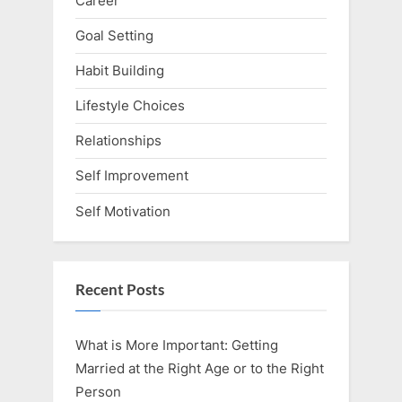
Career
Goal Setting
Habit Building
Lifestyle Choices
Relationships
Self Improvement
Self Motivation
Recent Posts
What is More Important: Getting
Married at the Right Age or to the Right
Person