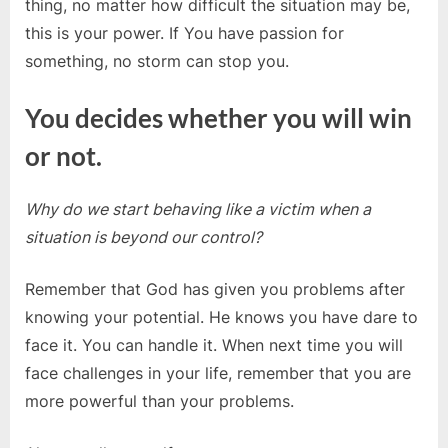
thing, no matter how difficult the situation may be,
this is your power. If You have passion for
something, no storm can stop you.
You decides whether you will win
or not.
Why do we start behaving like a victim when a
situation is beyond our control?
Remember that God has given you problems after
knowing your potential. He knows you have dare to
face it. You can handle it. When next time you will
face challenges in your life, remember that you are
more powerful than your problems.