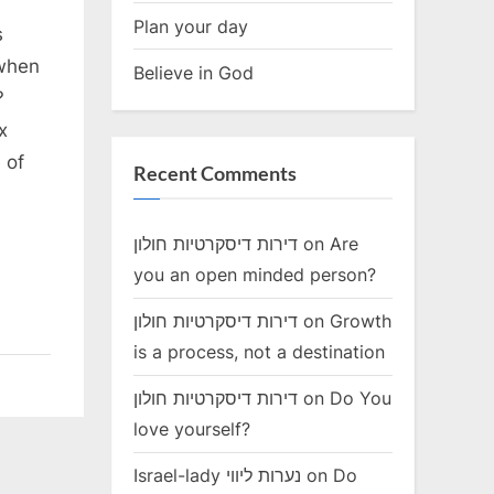
Plan your day
s
 when
Believe in God
 ?
x
 of
Recent Comments
דירות דיסקרטיות חולון
on
Are
you an open minded person?
דירות דיסקרטיות חולון
on
Growth
is a process, not a destination
דירות דיסקרטיות חולון
on
Do You
love yourself?
Israel-lady נערות ליווי
on
Do