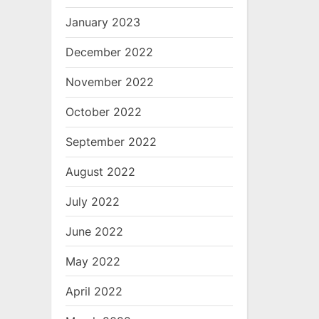
January 2023
December 2022
November 2022
October 2022
September 2022
August 2022
July 2022
June 2022
May 2022
April 2022