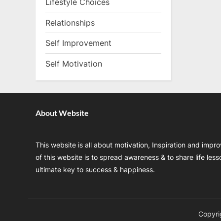
Lifestyle Choices
Relationships
Self Improvement
Self Motivation
About Website
This website is all about motivation, Inspiration and impr
of this website is to spread awareness & to share life les
ultimate key to success & happiness.
Copyri