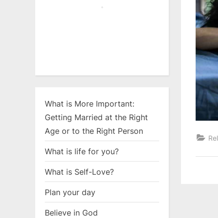
What is More Important:
Getting Married at the Right
Age or to the Right Person
Rel
What is life for you?
What is Self-Love?
Plan your day
Believe in God