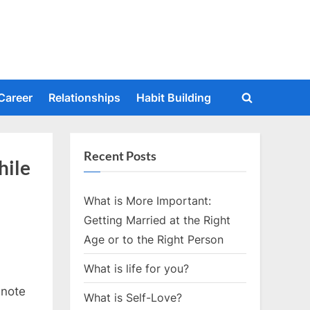
Career
Relationships
Habit Building
Toggle
search
form
Recent Posts
hile
What is More Important:
Getting Married at the Right
Age or to the Right Person
What is life for you?
 note
What is Self-Love?