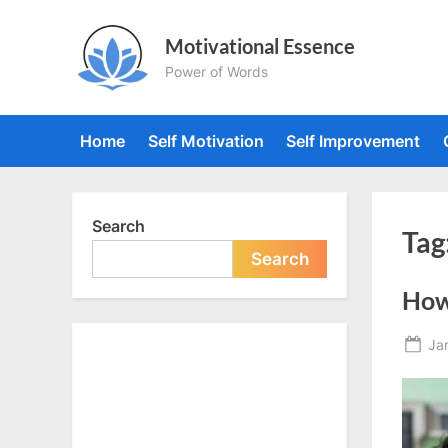
Skip
to
Motivational Essence
content
Power of Words
Home
Self Motivation
Self Improvement
Search
Tag
Search
How 
Po
Ja
on