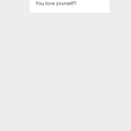
You love yourself?