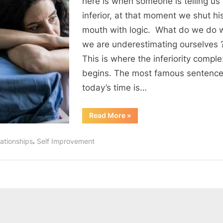
here is when someone is telling us
complex
inferior, at that moment we shut hi
?
mouth with logic. What do we do
we are underestimating ourselves
This is where the inferiority comple
begins. The most famous sentence
today’s time is…
“How
Read More
»
to
conquer
inferiority
,
ationships
Self Improvement
complex
?”