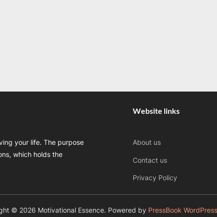
Website links
oving your life. The purpose
About us
sons, which holds the
Contact us
Privacy Policy
ght © 2026 Motivational Essence.
Powered by
PressBook WordPres