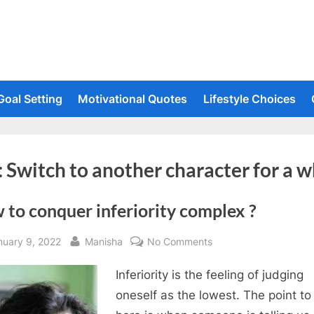
Goal Setting
Motivational Quotes
Lifestyle Choices
:
Switch to another character for a w
to conquer inferiority complex ?
sted
By
on
nuary 9, 2022
Manisha
No Comments
How
Inferiority is the feeling of judging
to
conquer
oneself as the lowest. The point to
inferiority