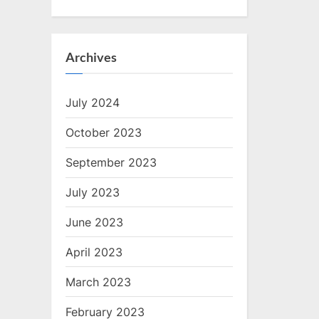
Archives
July 2024
October 2023
September 2023
July 2023
June 2023
April 2023
March 2023
February 2023