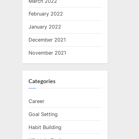
March 2022
February 2022
January 2022
December 2021
November 2021
Categories
Career
Goal Setting
Habit Building