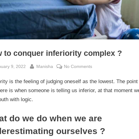
 to conquer inferiority complex ?
sted
By
on
nuary 9, 2022
Manisha
No Comments
How
ority is the feeling of judging oneself as the lowest. The point
to
conquer
ere is when someone is telling us inferior, at that moment w
inferiority
uth with logic.
complex
?
t do we do when we are
erestimating ourselves ?