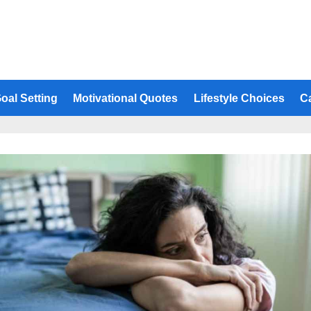
oal Setting
Motivational Quotes
Lifestyle Choices
C