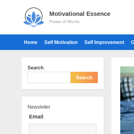
Skip
to
Motivational Essence
content
Power of Words
Home
Self Motivation
Self Improvement
G
Search
Search
Newsletter
Email