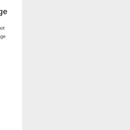
ge
not
age