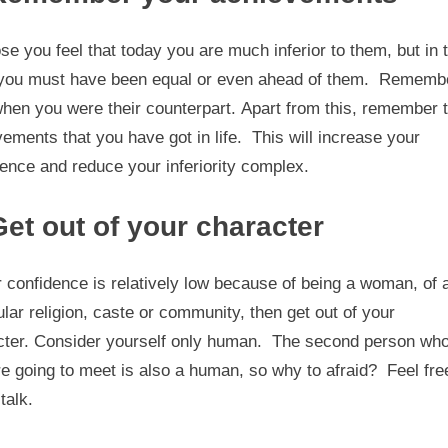
e you feel that today you are much inferior to them, but in 
 you must have been equal or even ahead of them. Rememb
hen you were their counterpart. Apart from this, remember 
ements that you have got in life. This will increase your
ence and reduce your inferiority complex.
Get out of your character
r confidence is relatively low because of being a woman, of 
ular religion, caste or community, then get out of your
cter. Consider yourself only human. The second person wh
e going to meet is also a human, so why to afraid? Feel fre
talk.