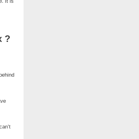
. It is
x ?
behind
ave
can’t