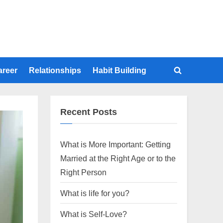
areer
Relationships
Habit Building
Toggle
search
form
Recent Posts
What is More Important: Getting
Married at the Right Age or to the
Right Person
What is life for you?
What is Self-Love?