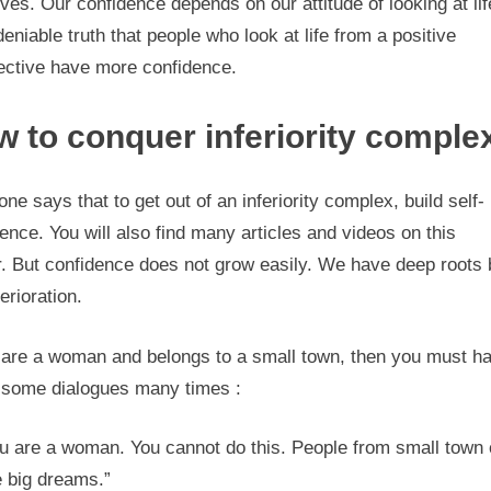
ves. Our confidence depends on our attitude of looking at life
eniable truth that people who look at life from a positive
ective have more confidence.
 to conquer inferiority comple
ne says that to get out of an inferiority complex, build self-
ence. You will also find many articles and videos on this
r. But confidence does not grow easily. We have deep roots 
terioration.
u are a woman and belongs to a small town, then you must h
 some dialogues many times :
u are a woman. You cannot do this. People from small town 
 big dreams.”