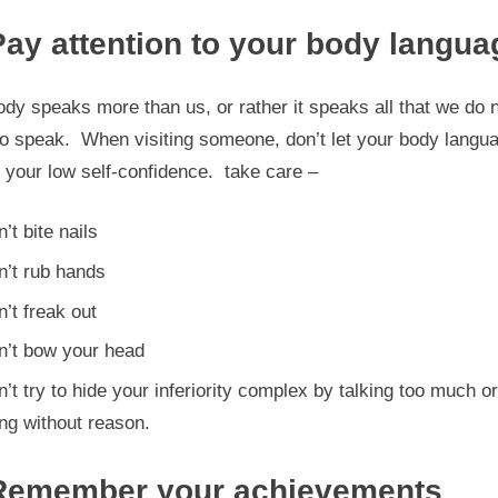
Pay attention to your body langua
dy speaks more than us, or rather it speaks all that we do 
to speak. When visiting someone, don’t let your body langu
 your low self-confidence. take care –
’t bite nails
n’t rub hands
’t freak out
n’t bow your head
’t try to hide your inferiority complex by talking too much or
ng without reason.
Remember your achievements