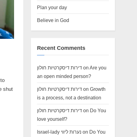
Plan your day
Believe in God
Recent Comments
דירות דיסקרטיות חולון
on
Are you
an open minded person?
 to
דירות דיסקרטיות חולון
on
Growth
e shut
is a process, not a destination
דירות דיסקרטיות חולון
on
Do You
love yourself?
Israel-lady נערות ליווי
on
Do You