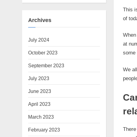
This 
of tod
Archives
When w
July 2024
at nu
October 2023
some w
September 2023
We all
people
July 2023
June 2023
Can
April 2023
rel
March 2023
There 
February 2023