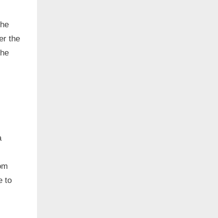
the
er the
the
a
om
e to