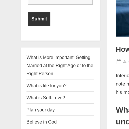
How
What is More Important: Getting
Po
Ja
Married at the Right Age or to the
on
Right Person
Inferi
note h
What is life for you?
his mo
What is Self-Love?
Wha
Plan your day
und
Believe in God