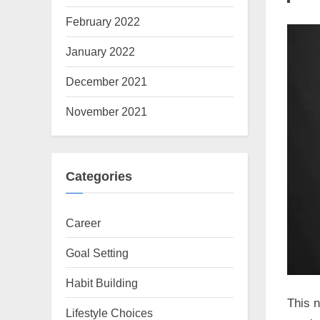
February 2022
January 2022
December 2021
November 2021
Categories
Career
Goal Setting
Habit Building
This n
Lifestyle Choices