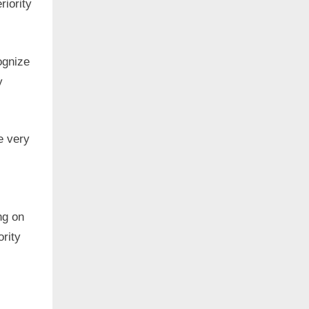
riority
ognize
y
e very
ng on
ority