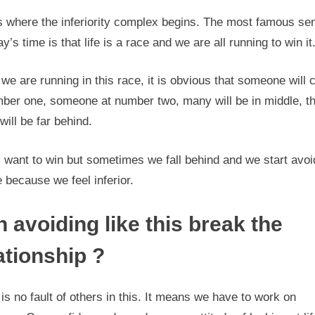
is where the inferiority complex begins. The most famous se
ay’s time is that life is a race and we are all running to win it
e are running in this race, it is obvious that someone will
mber one, someone at number two, many will be in middle, t
ill be far behind.
 want to win but sometimes we fall behind and we start avoi
 because we feel inferior.
 avoiding like this break the
ationship ?
is no fault of others in this. It means we have to work on