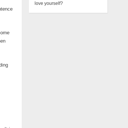
love yourself?
ntence
.
 come
hen
ding