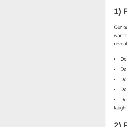
1) 
Our bo
want 
reveal
Don
Do
Don
Do
Don
laughi
2) 