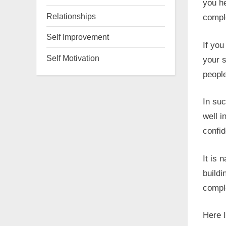
you he
Relationships
compl
Self Improvement
If you
Self Motivation
your s
people
In su
well i
confid
It is 
buildi
compl
Here I