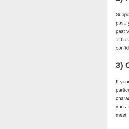
Suppos
past,
past w
achiev
confid
3) 
If you
partic
chara
you ar
meet, 