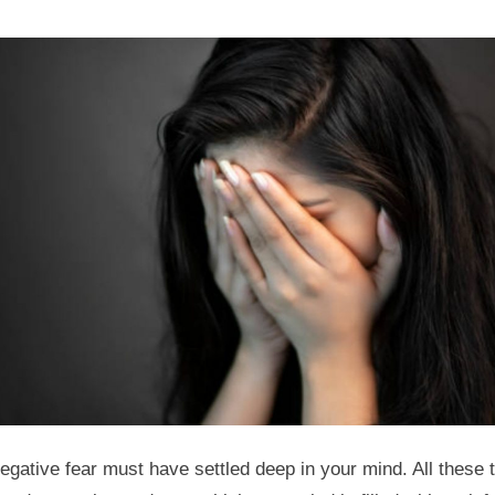
egative fear must have settled deep in your mind. All these 