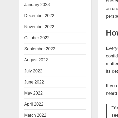
oursel
January 2023
an und
December 2022
persp
November 2022
How
October 2022
Everyo
September 2022
confid
August 2022
matte
July 2022
its de
June 2022
If yo
May 2022
heard
April 2022
“Yo
March 2022
see