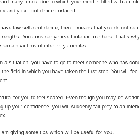
ard many times, due to which your mind is filled with an infe
ex and your confidence curtailed.
 have low self-confidence, then it means that you do not rec
trengths. You consider yourself inferior to others. That’s wh
 remain victims of inferiority complex.
ch a situation, you have to go to meet someone who has don
n the field in which you have taken the first step. You will feel
ent.
natural for you to feel scared. Even though you may be worki
ng up your confidence, you will suddenly fall prey to an inferi
ex.
 am giving some tips which will be useful for you.