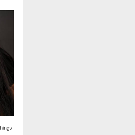
things